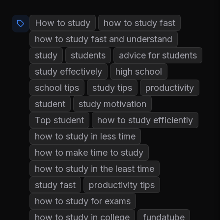
How to study
how to study fast
how to study fast and understand
study
students
advice for students
study effectively
high school
school tips
study tips
productivity
student
study motivation
Top student
how to study efficiently
how to study in less time
how to make time to study
how to study in the least time
study fast
productivity tips
how to study for exams
how to study in college
fundatube