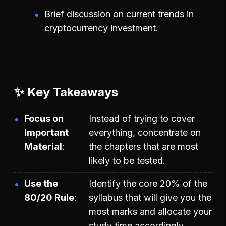
Brief discussion on current trends in
cryptocurrency investment.
✨ Key Takeaways
Focus on
Instead of trying to cover
Important
everything, concentrate on
Material
the chapters that are most
likely to be tested.
Use the
Identify the core 20% of the
80/20 Rule
syllabus that will give you the
most marks and allocate your
study time accordingly.