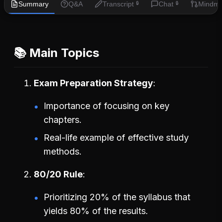
Summary
Q&A
Transcript
Chat
Mindm
🔒
🔒
📚 Main Topics
Exam Preparation Strategy
Importance of focusing on key
chapters.
Real-life example of effective study
methods.
80/20 Rule
Prioritizing 20% of the syllabus that
yields 80% of the results.