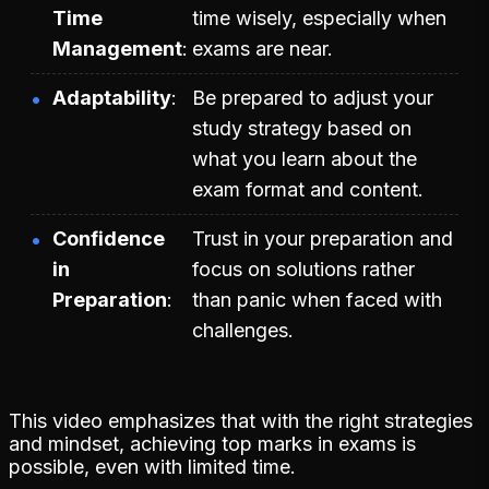
Time
time wisely, especially when
Management
exams are near.
Adaptability
Be prepared to adjust your
study strategy based on
what you learn about the
exam format and content.
Confidence
Trust in your preparation and
in
focus on solutions rather
Preparation
than panic when faced with
challenges.
This video emphasizes that with the right strategies
and mindset, achieving top marks in exams is
possible, even with limited time.