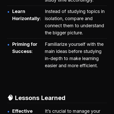
Learn
Instead of studying topics in
Horizontally
isolation, compare and
connect them to understand
the bigger picture.
Priming for
Familiarize yourself with the
Success
main ideas before studying
in-depth to make learning
easier and more efficient.
🧠 Lessons Learned
Effective
It’s crucial to manage your