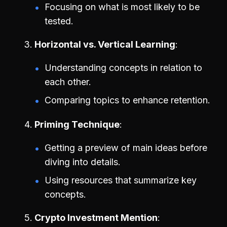
Focusing on what is most likely to be
tested.
Horizontal vs. Vertical Learning
Understanding concepts in relation to
each other.
Comparing topics to enhance retention.
Priming Technique
Getting a preview of main ideas before
diving into details.
Using resources that summarize key
concepts.
Crypto Investment Mention