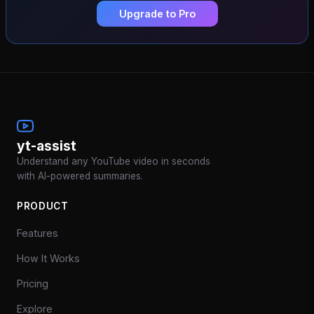
Upgrade to Pro
yt-assist
Understand any YouTube video in seconds
with AI-powered summaries.
PRODUCT
Features
How It Works
Pricing
Explore