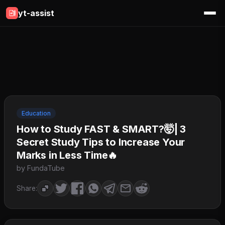
yt-assist
Education
How to Study FAST & SMART?🤯| 3
Secret Study Tips to Increase Your
Marks in Less Time🔥
by FundaTube
Share: