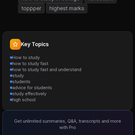
toppper
highest marks
Key Topics
How to study
how to study fast
how to study fast and understand
study
students
advice for students
study effectively
high school
Get unlimited summaries, Q&A, transcripts and more
with Pro