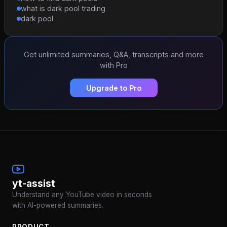
what is dark pool trading
dark pool
Get unlimited summaries, Q&A, transcripts and more
with Pro
Upgrade to Pro
yt-assist
Understand any YouTube video in seconds
with AI-powered summaries.
PRODUCT