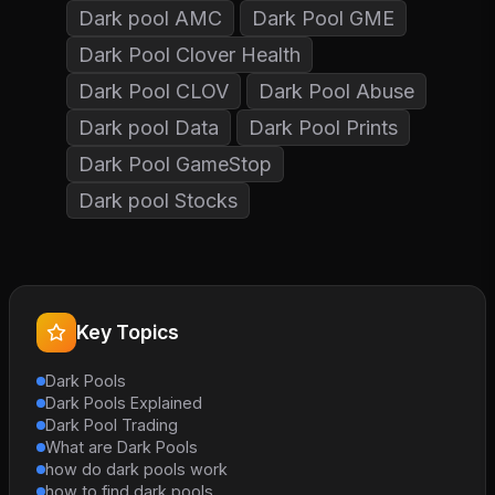
Dark pool AMC
Dark Pool GME
Dark Pool Clover Health
Dark Pool CLOV
Dark Pool Abuse
Dark pool Data
Dark Pool Prints
Dark Pool GameStop
Dark pool Stocks
Key Topics
Dark Pools
Dark Pools Explained
Dark Pool Trading
What are Dark Pools
how do dark pools work
how to find dark pools