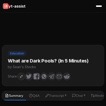
yt-assist
Education
What are Dark Pools? (In 5 Minutes)
by Sean's Stocks
Share:
Summary
Q&A
Transcript
Chat
Mindm
🔒
🔒