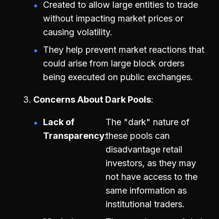
Created to allow large entities to trade
without impacting market prices or
causing volatility.
They help prevent market reactions that
could arise from large block orders
being executed on public exchanges.
Concerns About Dark Pools
Lack of
The "dark" nature of
Transparency
these pools can
disadvantage retail
investors, as they may
not have access to the
same information as
institutional traders.