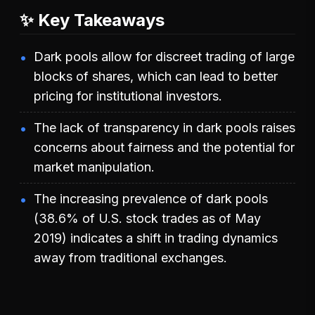
✨ Key Takeaways
Dark pools allow for discreet trading of large
blocks of shares, which can lead to better
pricing for institutional investors.
The lack of transparency in dark pools raises
concerns about fairness and the potential for
market manipulation.
The increasing prevalence of dark pools
(38.6% of U.S. stock trades as of May
2019) indicates a shift in trading dynamics
away from traditional exchanges.