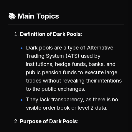
📚 Main Topics
Definition of Dark Pools
Dark pools are a type of Alternative
Trading System (ATS) used by
institutions, hedge funds, banks, and
public pension funds to execute large
trades without revealing their intentions
to the public exchanges.
They lack transparency, as there is no
visible order book or level 2 data.
Purpose of Dark Pools