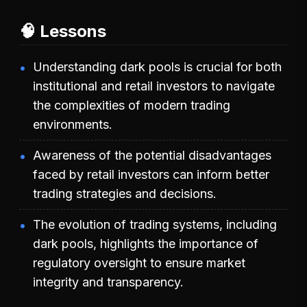
🧠 Lessons
Understanding dark pools is crucial for both
institutional and retail investors to navigate
the complexities of modern trading
environments.
Awareness of the potential disadvantages
faced by retail investors can inform better
trading strategies and decisions.
The evolution of trading systems, including
dark pools, highlights the importance of
regulatory oversight to ensure market
integrity and transparency.