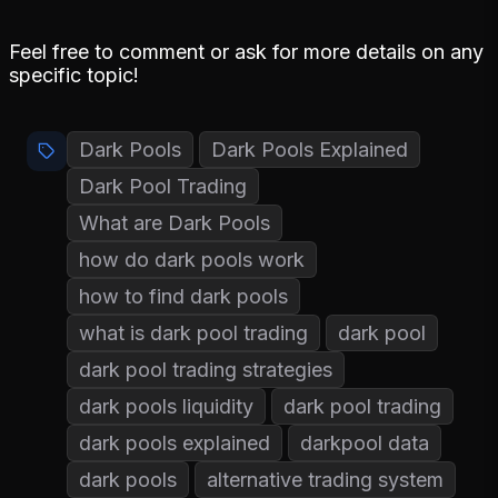
Feel free to comment or ask for more details on any
specific topic!
Dark Pools
Dark Pools Explained
Dark Pool Trading
What are Dark Pools
how do dark pools work
how to find dark pools
what is dark pool trading
dark pool
dark pool trading strategies
dark pools liquidity
dark pool trading
dark pools explained
darkpool data
dark pools
alternative trading system