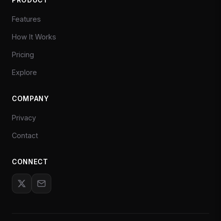
Features
How It Works
Pricing
Explore
COMPANY
Privacy
Contact
CONNECT