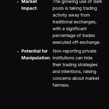
Market
The growing use of dark
Impact
pools is taking trading
activity away from
traditional exchanges,
with a significant
percentage of trades
executed off-exchange.
Potential for
Non-reporting private
Manipulation
institutions can hide
their trading strategies
and intentions, raising
concerns about market
fairness.