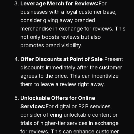
Leverage Merch for Reviews
For
businesses with a loyal customer base,
consider giving away branded
merchandise in exchange for reviews. This
not only boosts reviews but also
promotes brand visibility.
Offer Discounts at Point of Sale
Present
discounts immediately after the customer
agrees to the price. This can incentivize
them to leave a review right away.
Unlockable Offers for Online
Services
For digital or B2B services,
consider offering unlockable content or
trials of higher-tier services in exchange
for reviews. This can enhance customer