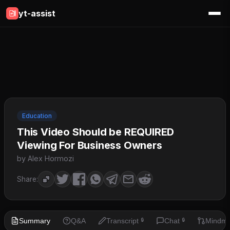
yt-assist
Education
This Video Should be REQUIRED
Viewing For Business Owners
by Alex Hormozi
Share:
Summary
Q&A
Transcript
Chat
Mindm
🔒
🔒