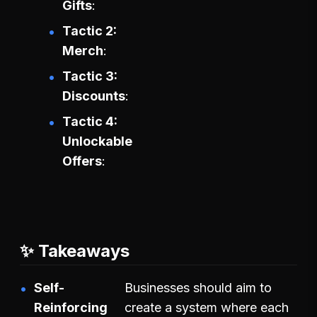
Gifts
Tactic 2:
Merch
Tactic 3:
Discounts
Tactic 4:
Unlockable
Offers
✨ Takeaways
Self-
Businesses should aim to
Reinforcing
create a system where each