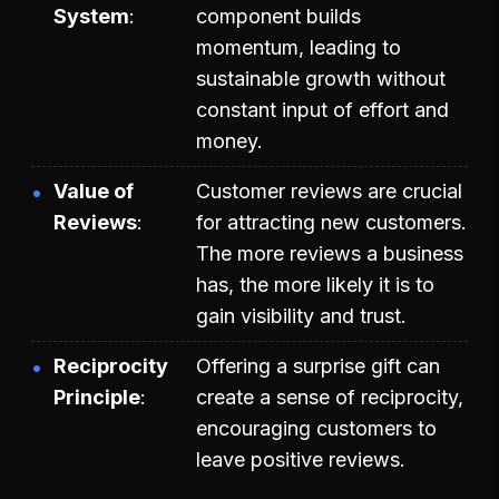
System
component builds
momentum, leading to
sustainable growth without
constant input of effort and
money.
Value of
Customer reviews are crucial
Reviews
for attracting new customers.
The more reviews a business
has, the more likely it is to
gain visibility and trust.
Reciprocity
Offering a surprise gift can
Principle
create a sense of reciprocity,
encouraging customers to
leave positive reviews.