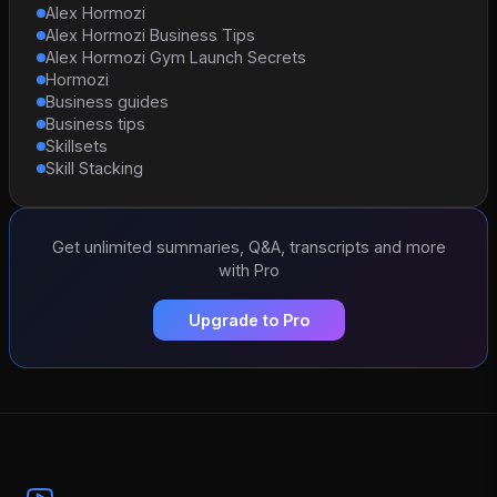
Alex Hormozi
Alex Hormozi Business Tips
Alex Hormozi Gym Launch Secrets
Hormozi
Business guides
Business tips
Skillsets
Skill Stacking
Get unlimited summaries, Q&A, transcripts and more
with Pro
Upgrade to Pro