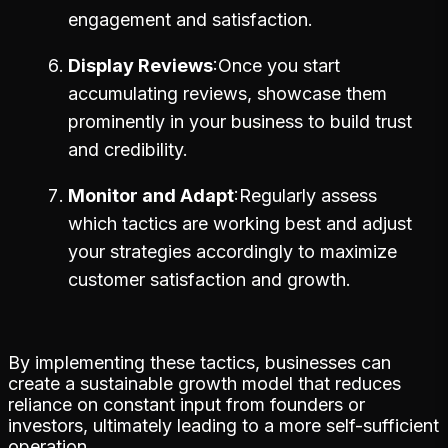
engagement and satisfaction.
Display Reviews
Once you start
accumulating reviews, showcase them
prominently in your business to build trust
and credibility.
Monitor and Adapt
Regularly assess
which tactics are working best and adjust
your strategies accordingly to maximize
customer satisfaction and growth.
By implementing these tactics, businesses can
create a sustainable growth model that reduces
reliance on constant input from founders or
investors, ultimately leading to a more self-sufficient
operation.