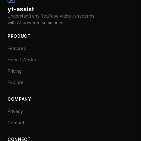
yt-assist
Understand any YouTube video in seconds
with AI-powered summaries.
PRODUCT
Features
How It Works
Pricing
Explore
COMPANY
Privacy
Contact
CONNECT