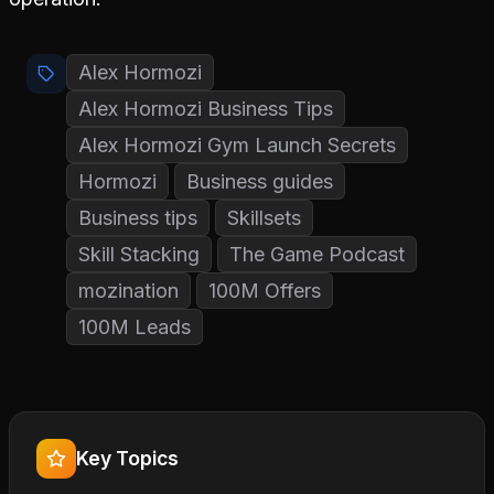
Alex Hormozi
Alex Hormozi Business Tips
Alex Hormozi Gym Launch Secrets
Hormozi
Business guides
Business tips
Skillsets
Skill Stacking
The Game Podcast
mozination
100M Offers
100M Leads
Key Topics