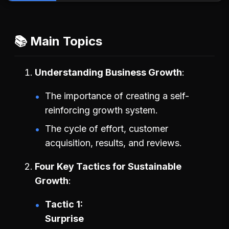
📚 Main Topics
Understanding Business Growth
The importance of creating a self-
reinforcing growth system.
The cycle of effort, customer
acquisition, results, and reviews.
Four Key Tactics for Sustainable
Growth
Tactic 1:
Surprise