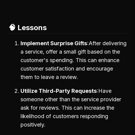
🧠 Lessons
Implement Surprise Gifts
After delivering
a service, offer a small gift based on the
customer's spending. This can enhance
customer satisfaction and encourage
them to leave a review.
Utilize Third-Party Requests
Have
someone other than the service provider
ask for reviews. This can increase the
likelihood of customers responding
positively.