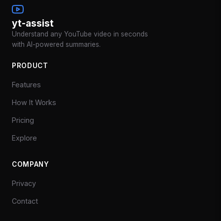
yt-assist
Understand any YouTube video in seconds
with AI-powered summaries.
PRODUCT
Features
How It Works
Pricing
Explore
COMPANY
Privacy
Contact