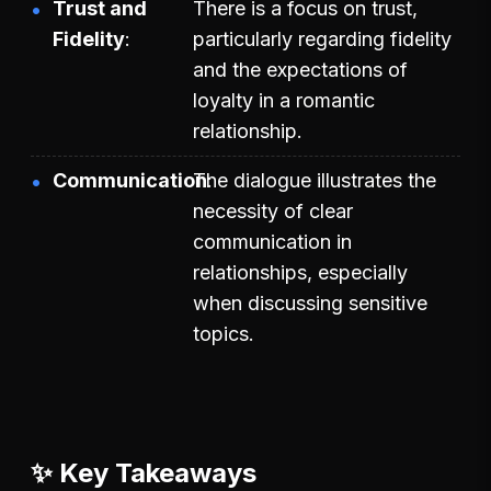
Trust and
There is a focus on trust,
Fidelity
particularly regarding fidelity
and the expectations of
loyalty in a romantic
relationship.
Communication
The dialogue illustrates the
necessity of clear
communication in
relationships, especially
when discussing sensitive
topics.
✨ Key Takeaways