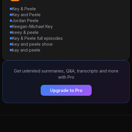
Key & Peele
Key and Peele
Jordan Peele
Keegan-Michael Key
keey & peele
Key & Peele full episodes
key and peele show
kay and peele
Get unlimited summaries, Q&A, transcripts and more
with Pro
Upgrade to Pro