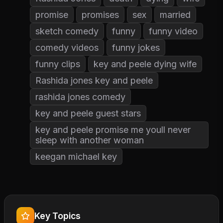
promise
promises
sex
married
sketch comedy
funny
funny video
comedy videos
funny jokes
funny clips
key and peele dying wife
Rashida jones key and peele
rashida jones comedy
key and peele guest stars
key and peele promise me youll never
sleep with another woman
keegan michael key
Key Topics