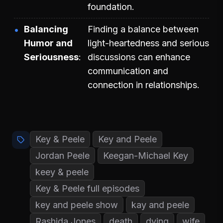
foundation.
Balancing
Finding a balance between
Humor and
light-heartedness and serious
Seriousness
discussions can enhance
communication and
connection in relationships.
Key & Peele
Key and Peele
Jordan Peele
Keegan-Michael Key
keey & peele
Key & Peele full episodes
key and peele show
kay and peele
Rashida Jones
death
dying
wife