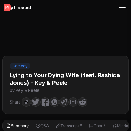
yt-assist
Comedy
Lying to Your Dying Wife (feat. Rashida
Jones) - Key & Peele
by Key & Peele
Share:
Summary
Q&A
Transcript
Chat
Mindm
🔒
🔒