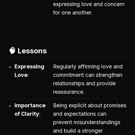
expressing love and concern
for one another.
🧠 Lessons
Expressing
Regularly affirming love and
Love
commitment can strengthen
relationships and provide
reassurance.
Importance
Being explicit about promises
of Clarity
and expectations can
prevent misunderstandings
and build a stronger