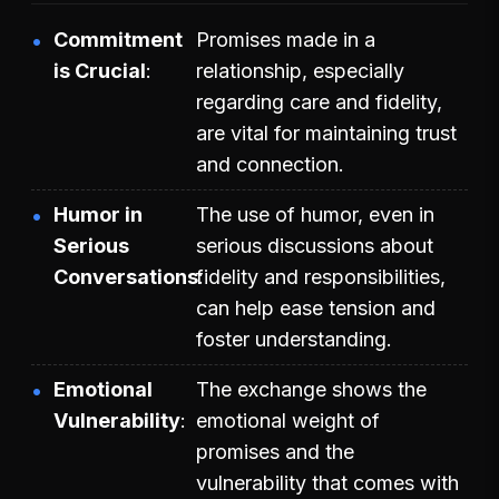
Commitment
Promises made in a
is Crucial
relationship, especially
regarding care and fidelity,
are vital for maintaining trust
and connection.
Humor in
The use of humor, even in
Serious
serious discussions about
Conversations
fidelity and responsibilities,
can help ease tension and
foster understanding.
Emotional
The exchange shows the
Vulnerability
emotional weight of
promises and the
vulnerability that comes with