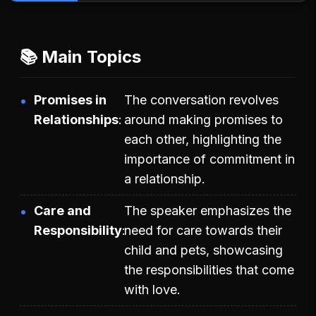
📚 Main Topics
Promises in
The conversation revolves
Relationships
around making promises to
each other, highlighting the
importance of commitment in
a relationship.
Care and
The speaker emphasizes the
Responsibility
need for care towards their
child and pets, showcasing
the responsibilities that come
with love.