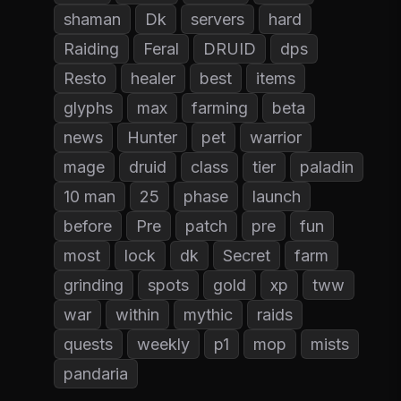
shaman
Dk
servers
hard
Raiding
Feral
DRUID
dps
Resto
healer
best
items
glyphs
max
farming
beta
news
Hunter
pet
warrior
mage
druid
class
tier
paladin
10 man
25
phase
launch
before
Pre
patch
pre
fun
most
lock
dk
Secret
farm
grinding
spots
gold
xp
tww
war
within
mythic
raids
quests
weekly
p1
mop
mists
pandaria