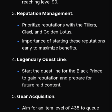
reaching level 90.
Reputation Management
Prioritize reputations with the Tillers,
Claxi, and Golden Lotus.
Importance of starting these reputations
early to maximize benefits.
Legendary Quest Line
Start the quest line for the Black Prince
to gain reputation and prepare for
future raid content.
Gear Acquisition
Aim for an item level of 435 to queue