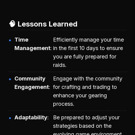
🧠 Lessons Learned
Time
Efficiently manage your time
Management
in the first 10 days to ensure
you are fully prepared for
raids.
Community
Engage with the community
Engagement
for crafting and trading to
enhance your gearing
process.
Adaptability
Be prepared to adjust your
strategies based on the
evolving game environment