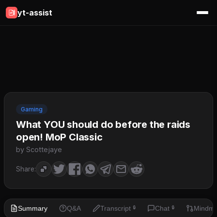
yt-assist
Gaming
What YOU should do before the raids
open! MoP Classic
by Scottejaye
Share:
Summary
Q&A
Transcript
Chat
Mindm
🔒
🔒