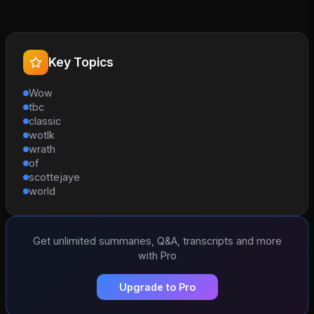
Key Topics
Wow
tbc
classic
wotlk
wrath
of
scottejaye
world
Get unlimited summaries, Q&A, transcripts and more
with Pro
Upgrade to Pro