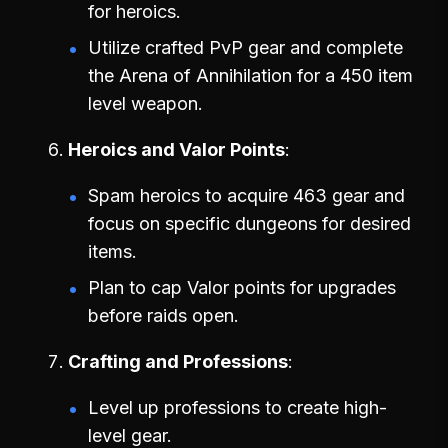
for heroics.
Utilize crafted PvP gear and complete
the Arena of Annihilation for a 450 item
level weapon.
Heroics and Valor Points
Spam heroics to acquire 463 gear and
focus on specific dungeons for desired
items.
Plan to cap Valor points for upgrades
before raids open.
Crafting and Professions
Level up professions to create high-
level gear.