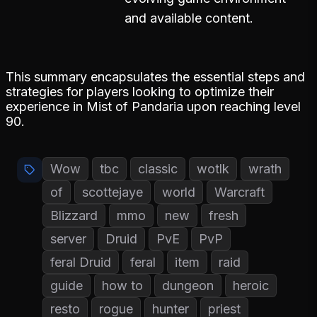
and available content.
This summary encapsulates the essential steps and
strategies for players looking to optimize their
experience in Mist of Pandaria upon reaching level
90.
Wow
tbc
classic
wotlk
wrath
of
scottejaye
world
Warcraft
Blizzard
mmo
new
fresh
server
Druid
PvE
PvP
feral Druid
feral
item
raid
guide
how to
dungeon
heroic
resto
rogue
hunter
priest