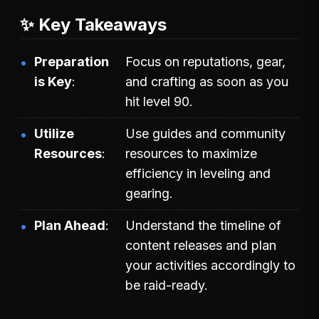
✨ Key Takeaways
Preparation
Focus on reputations, gear,
is Key
and crafting as soon as you
hit level 90.
Utilize
Use guides and community
Resources
resources to maximize
efficiency in leveling and
gearing.
Plan Ahead
Understand the timeline of
content releases and plan
your activities accordingly to
be raid-ready.