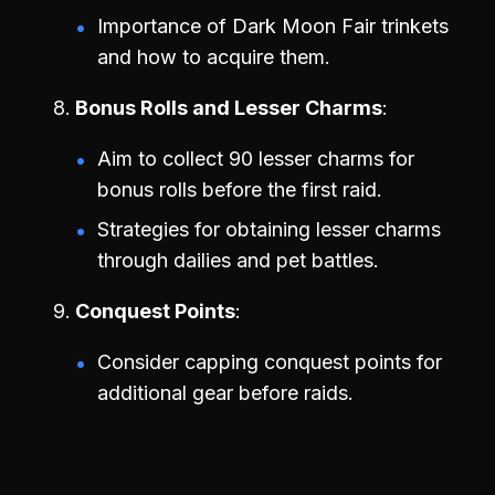
Importance of Dark Moon Fair trinkets
and how to acquire them.
Bonus Rolls and Lesser Charms
Aim to collect 90 lesser charms for
bonus rolls before the first raid.
Strategies for obtaining lesser charms
through dailies and pet battles.
Conquest Points
Consider capping conquest points for
additional gear before raids.