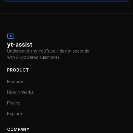
yt-assist
Understand any YouTube video in seconds
with AI-powered summaries.
PRODUCT
Features
How It Works
Pricing
Explore
COMPANY