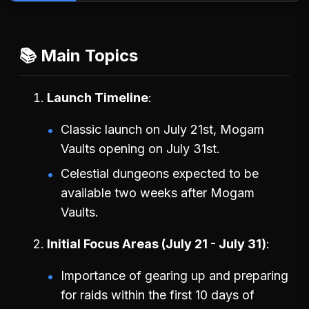
📚 Main Topics
Launch Timeline
Classic launch on July 21st, Mogam
Vaults opening on July 31st.
Celestial dungeons expected to be
available two weeks after Mogam
Vaults.
Initial Focus Areas (July 21 - July 31)
Importance of gearing up and preparing
for raids within the first 10 days of