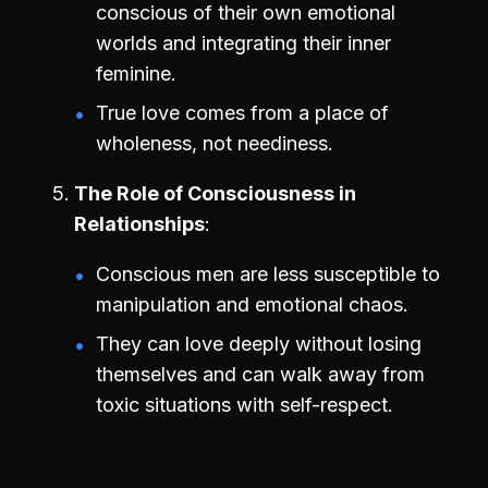
conscious of their own emotional
worlds and integrating their inner
feminine.
True love comes from a place of
wholeness, not neediness.
The Role of Consciousness in
Relationships
Conscious men are less susceptible to
manipulation and emotional chaos.
They can love deeply without losing
themselves and can walk away from
toxic situations with self-respect.