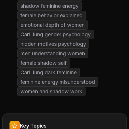
shadow feminine energy
female behavior explained
emotional depth of women
Carl Jung gender psychology
hidden motives psychology
men understanding women
female shadow self
Carl Jung dark feminine
feminine energy misunderstood
women and shadow work
Key Topics