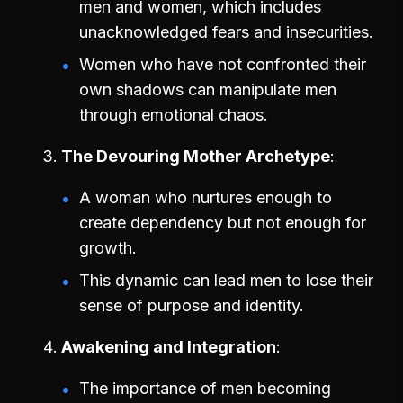
men and women, which includes
unacknowledged fears and insecurities.
Women who have not confronted their
own shadows can manipulate men
through emotional chaos.
The Devouring Mother Archetype
A woman who nurtures enough to
create dependency but not enough for
growth.
This dynamic can lead men to lose their
sense of purpose and identity.
Awakening and Integration
The importance of men becoming