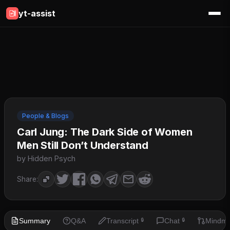
yt-assist
People & Blogs
Carl Jung: The Dark Side of Women
Men Still Don’t Understand
by Hidden Psych
Share:
Summary
Q&A
Transcript
Chat
Mindm
🔒
🔒