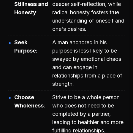
Stillness and
deeper self-reflection, while
Honesty
radical honesty fosters true
understanding of oneself and
one's desires.
Seek
A man anchored in his
Purpose
purpose is less likely to be
swayed by emotional chaos
and can engage in
relationships from a place of
strength.
Choose
Strive to be a whole person
Wholeness
who does not need to be
completed by a partner,
leading to healthier and more
fulfilling relationships.