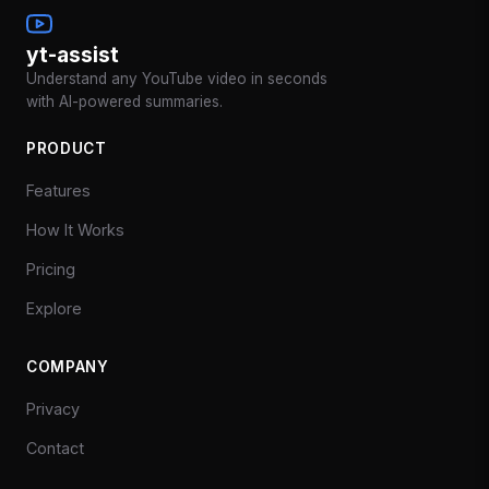
yt-assist
Understand any YouTube video in seconds
with AI-powered summaries.
PRODUCT
Features
How It Works
Pricing
Explore
COMPANY
Privacy
Contact