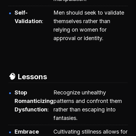
Self-
Men should seek to validate
Validation
themselves rather than
relying on women for
approval or identity.
🧠 Lessons
Stop
Recognize unhealthy
Romanticizing
patterns and confront them
Dysfunction
rather than escaping into
fantasies.
Embrace
Cultivating stillness allows for