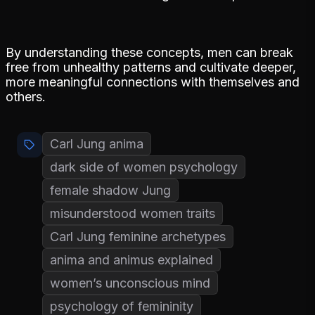
By understanding these concepts, men can break
free from unhealthy patterns and cultivate deeper,
more meaningful connections with themselves and
others.
Carl Jung anima
dark side of women psychology
female shadow Jung
misunderstood women traits
Carl Jung feminine archetypes
anima and animus explained
women’s unconscious mind
psychology of femininity