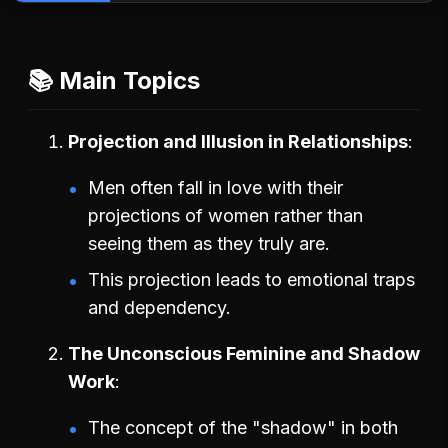
📚 Main Topics
Projection and Illusion in Relationships
Men often fall in love with their
projections of women rather than
seeing them as they truly are.
This projection leads to emotional traps
and dependency.
The Unconscious Feminine and Shadow
Work
The concept of the "shadow" in both