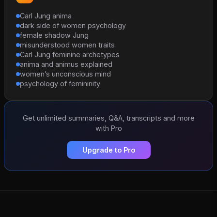
Carl Jung anima
dark side of women psychology
female shadow Jung
misunderstood women traits
Carl Jung feminine archetypes
anima and animus explained
women’s unconscious mind
psychology of femininity
Get unlimited summaries, Q&A, transcripts and more
with Pro
Upgrade to Pro