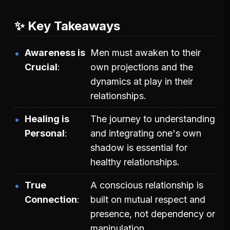
✨ Key Takeaways
Awareness is
Men must awaken to their
Crucial
own projections and the
dynamics at play in their
relationships.
Healing is
The journey to understanding
Personal
and integrating one's own
shadow is essential for
healthy relationships.
True
A conscious relationship is
Connection
built on mutual respect and
presence, not dependency or
manipulation.