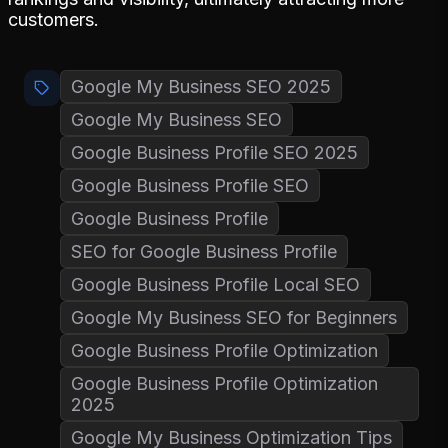
customers.
Google My Business SEO 2025
Google My Business SEO
Google Business Profile SEO 2025
Google Business Profile SEO
Google Business Profile
SEO for Google Business Profile
Google Business Profile Local SEO
Google My Business SEO for Beginners
Google Business Profile Optimization
Google Business Profile Optimization
2025
Google My Business Optimization Tips