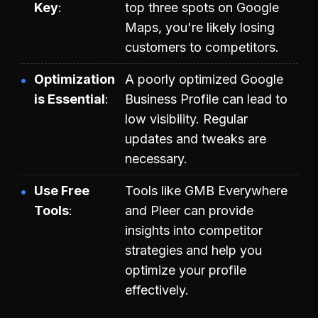
Key
top three spots on Google
Maps, you're likely losing
customers to competitors.
Optimization
A poorly optimized Google
is Essential
Business Profile can lead to
low visibility. Regular
updates and tweaks are
necessary.
Use Free
Tools like GMB Everywhere
Tools
and Pleer can provide
insights into competitor
strategies and help you
optimize your profile
effectively.