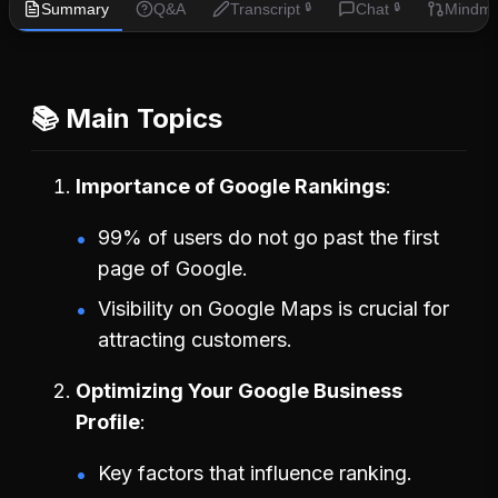
Summary
Q&A
Transcript
Chat
Mindm
🔒
🔒
📚 Main Topics
Importance of Google Rankings
99% of users do not go past the first
page of Google.
Visibility on Google Maps is crucial for
attracting customers.
Optimizing Your Google Business
Profile
Key factors that influence ranking.