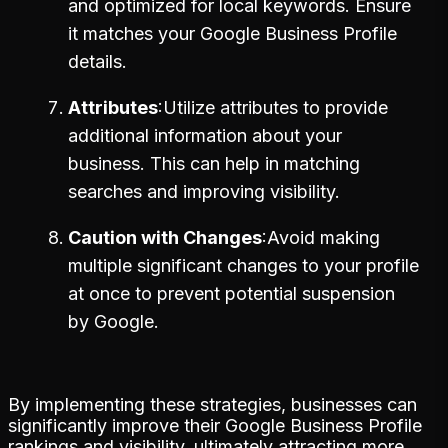
and optimized for local keywords. Ensure
it matches your Google Business Profile
details.
Attributes
Utilize attributes to provide
additional information about your
business. This can help in matching
searches and improving visibility.
Caution with Changes
Avoid making
multiple significant changes to your profile
at once to prevent potential suspension
by Google.
By implementing these strategies, businesses can
significantly improve their Google Business Profile
rankings and visibility, ultimately attracting more