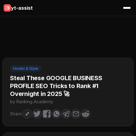
yt-assist
Howto & Style
Steal These GOOGLE BUSINESS
PROFILE SEO Tricks to Rank #1
Overnight in 2025 🚀
by Ranking Academy
Share: