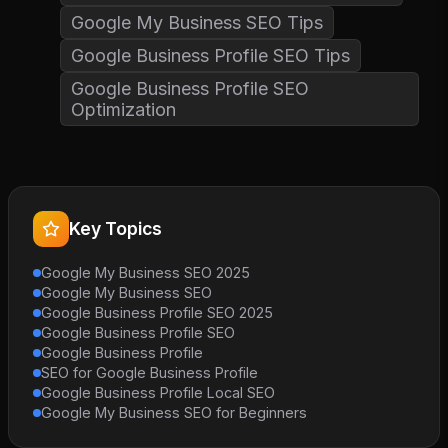
Google My Business SEO Tips
Google Business Profile SEO Tips
Google Business Profile SEO
Optimization
Key Topics
Google My Business SEO 2025
Google My Business SEO
Google Business Profile SEO 2025
Google Business Profile SEO
Google Business Profile
SEO for Google Business Profile
Google Business Profile Local SEO
Google My Business SEO for Beginners