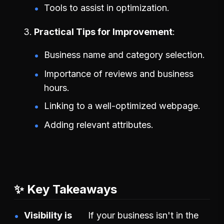
Tools to assist in optimization.
Practical Tips for Improvement
Business name and category selection.
Importance of reviews and business
hours.
Linking to a well-optimized webpage.
Adding relevant attributes.
✨ Key Takeaways
Visibility is
If your business isn't in the