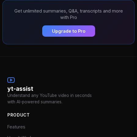
Get unlimited summaries, Q&A, transcripts and more
with Pro
Upgrade to Pro
yt-assist
Understand any YouTube video in seconds
with AI-powered summaries.
PRODUCT
Features