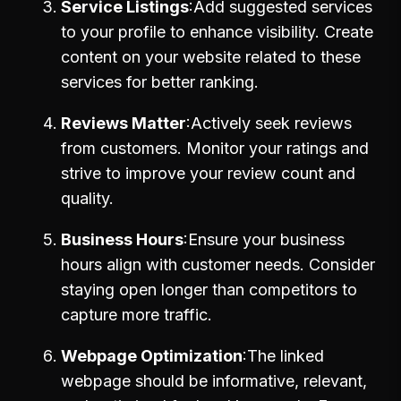
Service Listings
Add suggested services
to your profile to enhance visibility. Create
content on your website related to these
services for better ranking.
Reviews Matter
Actively seek reviews
from customers. Monitor your ratings and
strive to improve your review count and
quality.
Business Hours
Ensure your business
hours align with customer needs. Consider
staying open longer than competitors to
capture more traffic.
Webpage Optimization
The linked
webpage should be informative, relevant,