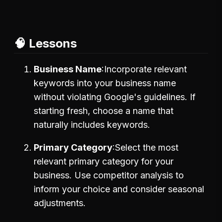
🧠 Lessons
Business Name
Incorporate relevant
keywords into your business name
without violating Google's guidelines. If
starting fresh, choose a name that
naturally includes keywords.
Primary Category
Select the most
relevant primary category for your
business. Use competitor analysis to
inform your choice and consider seasonal
adjustments.