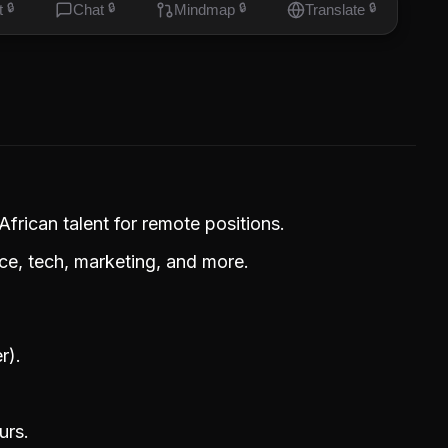
t
🔒
Chat
🔒
Mindmap
🔒
Translate
🔒
frican talent for remote positions.
ice, tech, marketing, and more.
r).
urs.