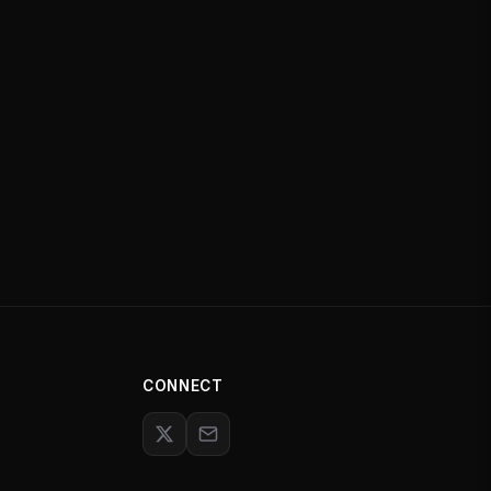
CONNECT