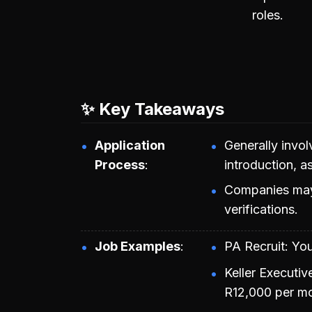
roles.
✨ Key Takeaways
Application
Generally invol
Process
introduction, a
Companies may
verifications.
Job Examples
PA Recruit: Yo
Keller Executiv
R12,000 per mo