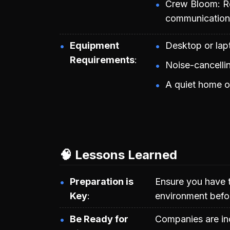
Crew Bloom: Ro
communication a
Equipment
Desktop or lap
Requirements
Noise-cancelli
A quiet home o
🧠 Lessons Learned
Preparation is
Ensure you have 
Key
environment befo
Be Ready for
Companies are inc