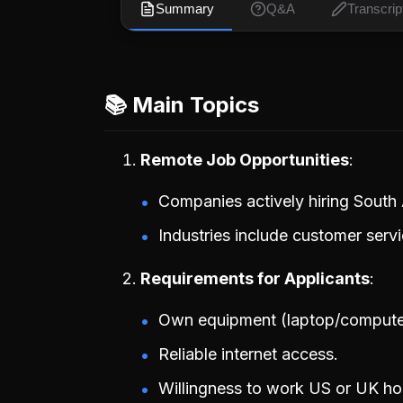
Summary
Q&A
Transcrip
📚 Main Topics
Remote Job Opportunities
Companies actively hiring South A
Industries include customer serv
Requirements for Applicants
Own equipment (laptop/compute
Reliable internet access.
Willingness to work US or UK ho