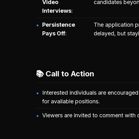
Video
candidates beyon
Interviews
Persistence
The application 
Pays Off
delayed, but stay
📚 Call to Action
Interested individuals are encourage
for available positions.
Viewers are invited to comment with q