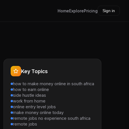
Home
Explore
Pricing
Sign in
Key Topics
how to make money online in south africa
how to earn online
side hustle ideas
work from home
online entry level jobs
make money online today
remote jobs no experience south africa
remote jobs