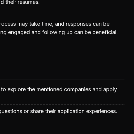
d their resumes.
process may take time, and responses can be
ing engaged and following up can be beneficial.
d to explore the mentioned companies and apply
uestions or share their application experiences.