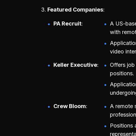
Featured Companies
PA Recruit
A US-base
with remot
Applicatio
video inte
Keller Executive
Offers job
positions.
Applicatio
undergoin
Crew Bloom
A remote 
profession
Positions 
representa