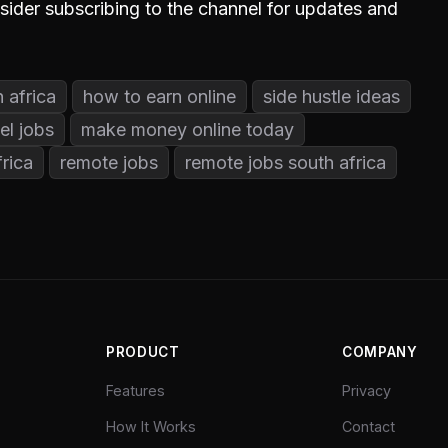
nsider subscribing to the channel for updates and
 africa
how to earn online
side hustle ideas
el jobs
make money online today
rica
remote jobs
remote jobs south africa
PRODUCT
COMPANY
Features
Privacy
How It Works
Contact