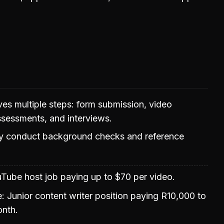
ves multiple steps: form submission, video
ssessments, and interviews.
 conduct background checks and reference
uTube host job paying up to $70 per video.
e: Junior content writer position paying R10,000 to
nth.