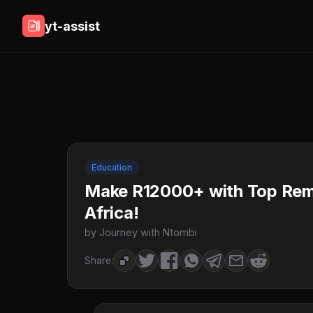
yt-assist
Education
Make R12000+ with Top Remo
Africa!
by Journey with Ntombi
Share: