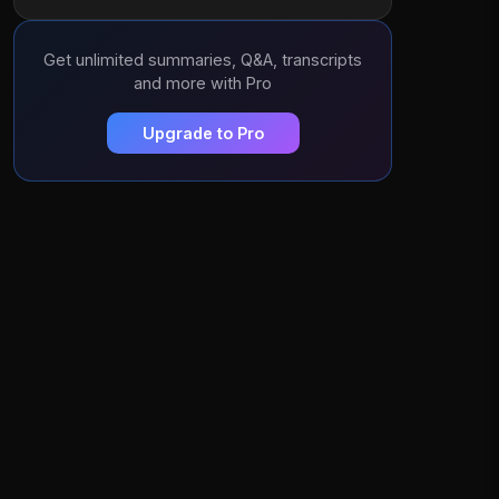
Get unlimited summaries, Q&A, transcripts
and more with Pro
Upgrade to Pro