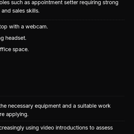
les such as appointment setter requiring strong
nd sales skills.
top with a webcam.
ng headset.
ffice space.
the necessary equipment and a suitable work
re applying.
reasingly using video introductions to assess