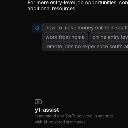
For more entry-level job opportunities, co
additional resources.
how to make money online in south
work from home
online entry lev
remote jobs no experience south af
yt-assist
Understand any YouTube video in seconds
with AI-powered summaries.