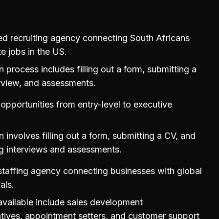
d recruiting agency connecting South Africans
e jobs in the US.
n process includes filling out a form, submitting a
rview, and assessments.
 opportunities from entry-level to executive
n involves filling out a form, submitting a CV, and
g interviews and assessments.
staffing agency connecting businesses with global
als.
available include sales development
tives, appointment setters, and customer support