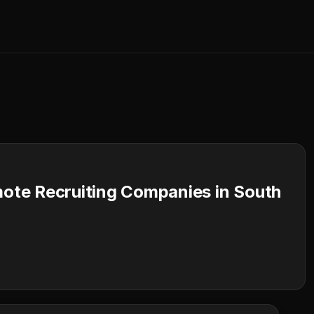
te Recruiting Companies in South