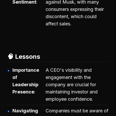
Sentiment
against Musk, with many
consumers expressing their
discontent, which could
affect sales.
🧠 Lessons
Importance
A CEO's visibility and
of
engagement with the
Leadership
company are crucial for
Presence
maintaining investor and
employee confidence.
Navigating
Companies must be aware of