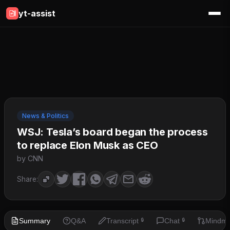
yt-assist
News & Politics
WSJ: Tesla’s board began the process
to replace Elon Musk as CEO
by CNN
Share:
Summary
Q&A
Transcript
Chat
Mindm
🔒
🔒