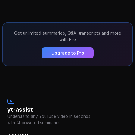
Get unlimited summaries, Q&A, transcripts and more
with Pro
Upgrade to Pro
yt-assist
Understand any YouTube video in seconds
with AI-powered summaries.