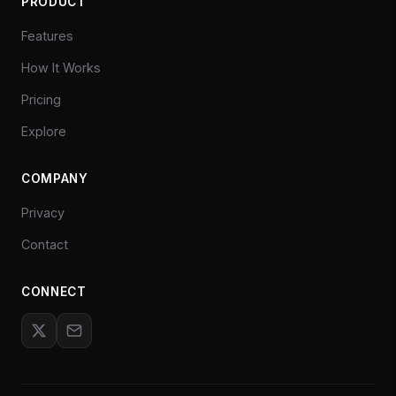
PRODUCT
Features
How It Works
Pricing
Explore
COMPANY
Privacy
Contact
CONNECT