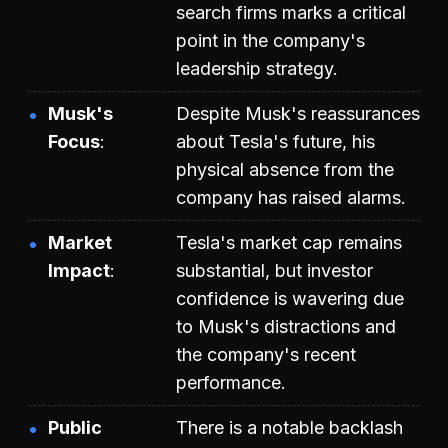
search firms marks a critical
point in the company's
leadership strategy.
Musk's
Despite Musk's reassurances
Focus
about Tesla's future, his
physical absence from the
company has raised alarms.
Market
Tesla's market cap remains
Impact
substantial, but investor
confidence is wavering due
to Musk's distractions and
the company's recent
performance.
Public
There is a notable backlash