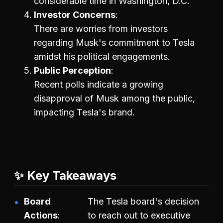
considerable time in Washington, D.C.
Investor Concerns
There are worries from investors
regarding Musk's commitment to Tesla
amidst his political engagements.
Public Perception
Recent polls indicate a growing
disapproval of Musk among the public,
impacting Tesla's brand.
✨ Key Takeaways
Board
The Tesla board's decision
Actions
to reach out to executive