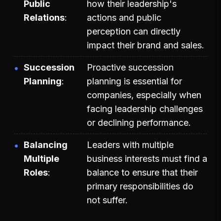
Public
how their leadership's
Relations
actions and public
perception can directly
impact their brand and sales.
Succession
Proactive succession
Planning
planning is essential for
companies, especially when
facing leadership challenges
or declining performance.
Balancing
Leaders with multiple
Multiple
business interests must find a
Roles
balance to ensure that their
primary responsibilities do
not suffer.