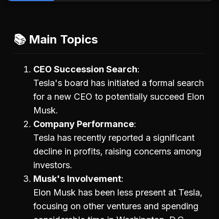
📚 Main Topics
CEO Succession Search
Tesla's board has initiated a formal search
for a new CEO to potentially succeed Elon
Musk.
Company Performance
Tesla has recently reported a significant
decline in profits, raising concerns among
investors.
Musk's Involvement
Elon Musk has been less present at Tesla,
focusing on other ventures and spending