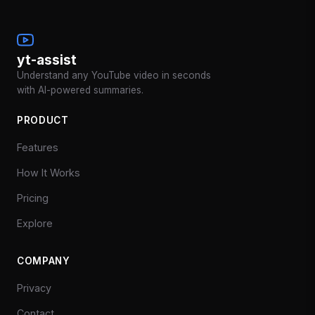
yt-assist
Understand any YouTube video in seconds
with AI-powered summaries.
PRODUCT
Features
How It Works
Pricing
Explore
COMPANY
Privacy
Contact