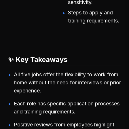
sensitivity.
Steps to apply and
training requirements.
✨ Key Takeaways
All five jobs offer the flexibility to work from
home without the need for interviews or prior
experience.
Each role has specific application processes
and training requirements.
Positive reviews from employees highlight