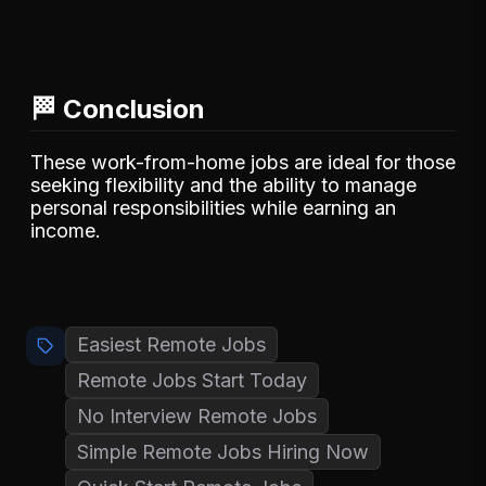
🏁 Conclusion
These work-from-home jobs are ideal for those
seeking flexibility and the ability to manage
personal responsibilities while earning an
income.
Easiest Remote Jobs
Remote Jobs Start Today
No Interview Remote Jobs
Simple Remote Jobs Hiring Now