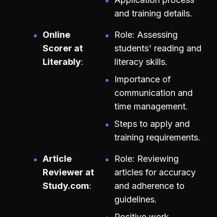
and training details.
Online
Role: Assessing
Scorer at
students' reading and
Literably
literacy skills.
Importance of
communication and
time management.
Steps to apply and
training requirements.
Article
Role: Reviewing
Reviewer at
articles for accuracy
Study.com
and adherence to
guidelines.
Positive work