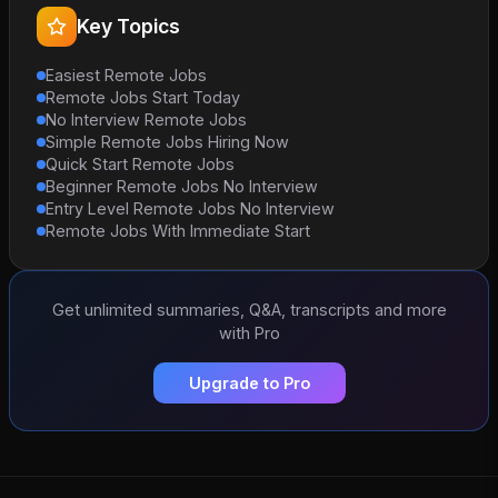
Key Topics
Easiest Remote Jobs
Remote Jobs Start Today
No Interview Remote Jobs
Simple Remote Jobs Hiring Now
Quick Start Remote Jobs
Beginner Remote Jobs No Interview
Entry Level Remote Jobs No Interview
Remote Jobs With Immediate Start
Get unlimited summaries, Q&A, transcripts and more
with Pro
Upgrade to Pro