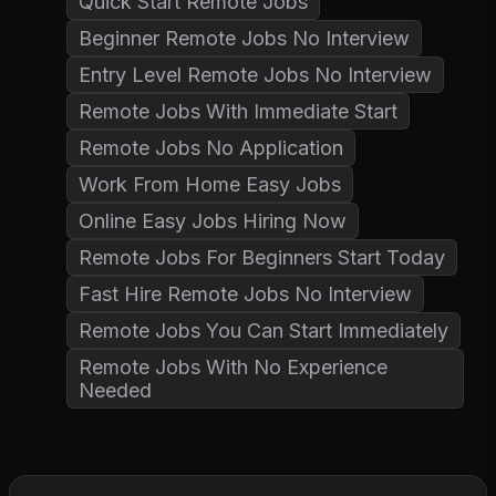
Quick Start Remote Jobs
Beginner Remote Jobs No Interview
Entry Level Remote Jobs No Interview
Remote Jobs With Immediate Start
Remote Jobs No Application
Work From Home Easy Jobs
Online Easy Jobs Hiring Now
Remote Jobs For Beginners Start Today
Fast Hire Remote Jobs No Interview
Remote Jobs You Can Start Immediately
Remote Jobs With No Experience
Needed