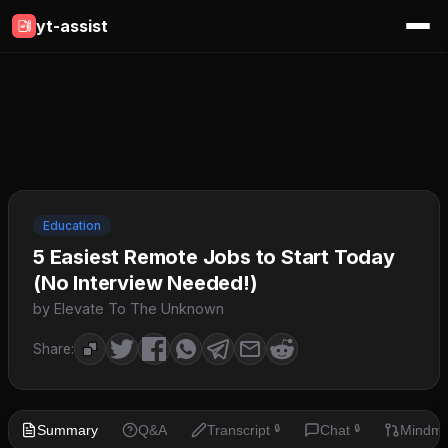
yt-assist
Education
5 Easiest Remote Jobs to Start Today
(No Interview Needed!)
by Elevate To The Unknown
Share:
Summary
Q&A
Transcript
Chat
Mindm
🔒
🔒