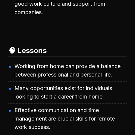
good work culture and support from
companies.
🧠 Lessons
Working from home can provide a balance
between professional and personal life.
Many opportunities exist for individuals
looking to start a career from home.
Effective communication and time
management are crucial skills for remote
work success.