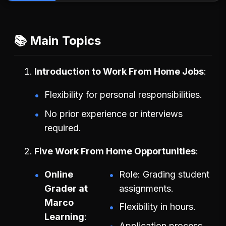
📚 Main Topics
Introduction to Work From Home Jobs
Flexibility for personal responsibilities.
No prior experience or interviews
required.
Five Work From Home Opportunities
Online
Role: Grading student
Grader at
assignments.
Marco
Flexibility in hours.
Learning
Application process