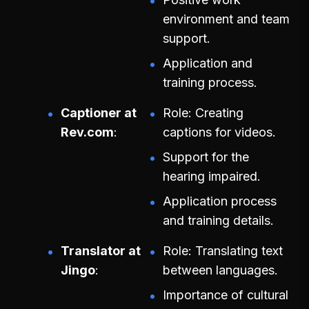
environment and team
support.
Application and
training process.
Captioner at
Role: Creating
Rev.com
captions for videos.
Support for the
hearing impaired.
Application process
and training details.
Translator at
Role: Translating text
Jingo
between languages.
Importance of cultural