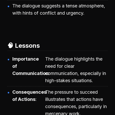
The dialogue suggests a tense atmosphere,
with hints of conflict and urgency.
🧠 Lessons
Importance
The dialogue highlights the
of
need for clear
Communication
communication, especially in
high-stakes situations.
Consequences
The pressure to succeed
of Actions
illustrates that actions have
consequences, particularly in
mercenary work.