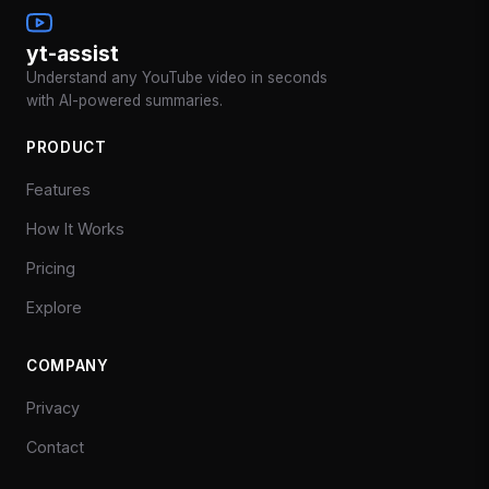
yt-assist
Understand any YouTube video in seconds
with AI-powered summaries.
PRODUCT
Features
How It Works
Pricing
Explore
COMPANY
Privacy
Contact