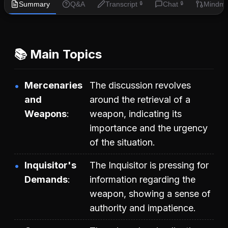
Summary
Q&A
Transcript
Chat
Mindm
🔒
🔒
📚 Main Topics
Mercenaries
The discussion revolves
and
around the retrieval of a
Weapons
weapon, indicating its
importance and the urgency
of the situation.
Inquisitor's
The Inquisitor is pressing for
Demands
information regarding the
weapon, showing a sense of
authority and impatience.