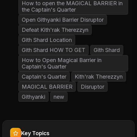
How to open the MAGICAL BARRIER in
the Captain's Quarter
Open Githyanki Barrier Disruptor
Defeat Kith'rak Therezzyn
Gith Shard Location
Gith Shard HOW TO GET
Gith Shard
How to Open Magical Barrier in
Captain's Quarter
Captain's Quarter
Kith'rak Therezzyn
MAGICAL BARRIER
Disruptor
Githyanki
new
Key Topics