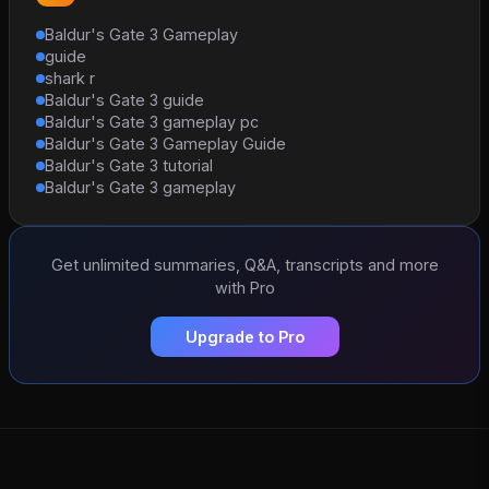
Baldur's Gate 3 Gameplay
guide
shark r
Baldur's Gate 3 guide
Baldur's Gate 3 gameplay pc
Baldur's Gate 3 Gameplay Guide
Baldur's Gate 3 tutorial
Baldur's Gate 3 gameplay
Get unlimited summaries, Q&A, transcripts and more
with Pro
Upgrade to Pro