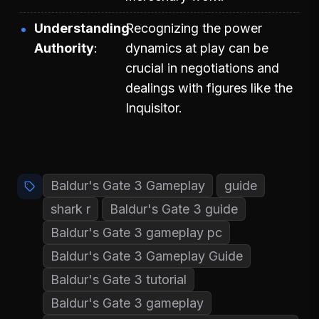
Understanding
Recognizing the power
Authority
dynamics at play can be
crucial in negotiations and
dealings with figures like the
Inquisitor.
Baldur's Gate 3 Gameplay
guide
shark r
Baldur's Gate 3 guide
Baldur's Gate 3 gameplay pc
Baldur's Gate 3 Gameplay Guide
Baldur's Gate 3 tutorial
Baldur's Gate 3 gameplay