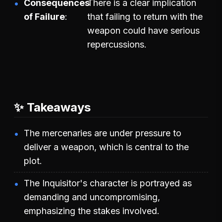
Consequences
There is a clear implication
of Failure
that failing to return with the
weapon could have serious
repercussions.
✨ Takeaways
The mercenaries are under pressure to
deliver a weapon, which is central to the
plot.
The Inquisitor's character is portrayed as
demanding and uncompromising,
emphasizing the stakes involved.