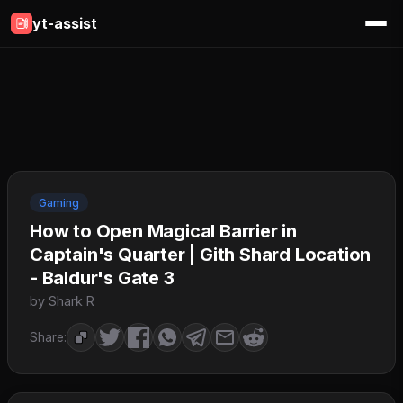
yt-assist
Gaming
How to Open Magical Barrier in
Captain's Quarter | Gith Shard Location
- Baldur's Gate 3
by Shark R
Share: