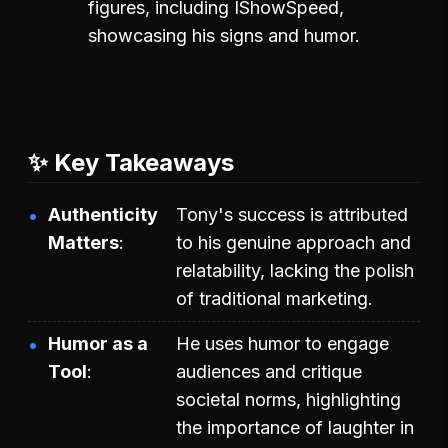
figures, including IShowSpeed,
showcasing his signs and humor.
✨ Key Takeaways
Authenticity
Tony's success is attributed
Matters
to his genuine approach and
relatability, lacking the polish
of traditional marketing.
Humor as a
He uses humor to engage
Tool
audiences and critique
societal norms, highlighting
the importance of laughter in