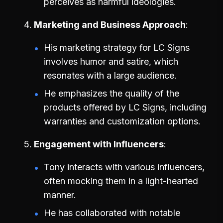
perceives as harmful ideologies.
Marketing and Business Approach
His marketing strategy for LC Signs
involves humor and satire, which
resonates with a large audience.
He emphasizes the quality of the
products offered by LC Signs, including
warranties and customization options.
Engagement with Influencers
Tony interacts with various influencers,
often mocking them in a light-hearted
manner.
He has collaborated with notable