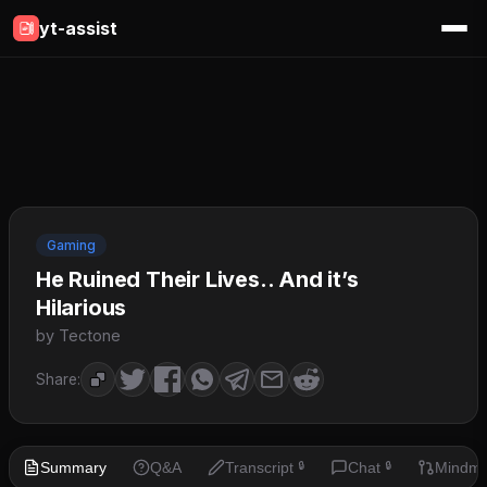
yt-assist
Gaming
He Ruined Their Lives.. And it’s
Hilarious
by Tectone
Share:
Summary
Q&A
Transcript
Chat
Mindm
🔒
🔒