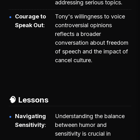
addressing serious topics.
Courage to
Tony's willingness to voice
Speak Out
controversial opinions
reflects a broader
conversation about freedom
of speech and the impact of
cancel culture.
🧠 Lessons
Navigating
Understanding the balance
Sensitivity
between humor and
sensitivity is crucial in