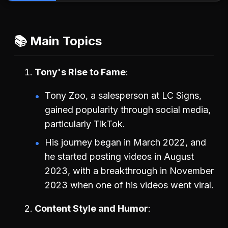
📚 Main Topics
Tony's Rise to Fame
Tony Zoo, a salesperson at LC Signs,
gained popularity through social media,
particularly TikTok.
His journey began in March 2022, and
he started posting videos in August
2023, with a breakthrough in November
2023 when one of his videos went viral.
Content Style and Humor