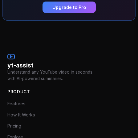
Upgrade to Pro
yt-assist
Understand any YouTube video in seconds
with AI-powered summaries.
PRODUCT
Features
How It Works
Pricing
Explore