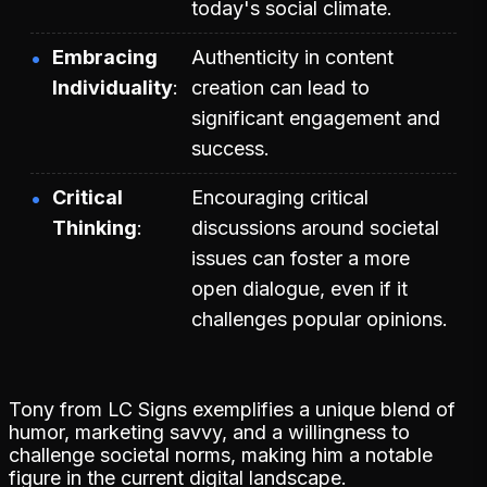
today's social climate.
Embracing
Authenticity in content
Individuality
creation can lead to
significant engagement and
success.
Critical
Encouraging critical
Thinking
discussions around societal
issues can foster a more
open dialogue, even if it
challenges popular opinions.
Tony from LC Signs exemplifies a unique blend of
humor, marketing savvy, and a willingness to
challenge societal norms, making him a notable
figure in the current digital landscape.