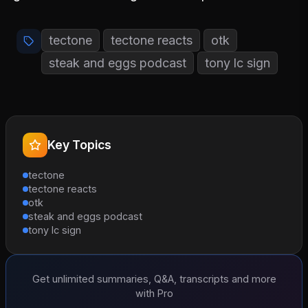
tectone
tectone reacts
otk
steak and eggs podcast
tony lc sign
Key Topics
tectone
tectone reacts
otk
steak and eggs podcast
tony lc sign
Get unlimited summaries, Q&A, transcripts and more
with Pro