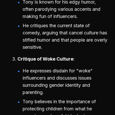
Tony is known for his edgy humor,
often parodying various accents and
making fun of influencers.
He critiques the current state of
comedy, arguing that cancel culture has
stifled humor and that people are overly
sensitive.
Critique of Woke Culture
He expresses disdain for "woke"
influencers and discusses issues
surrounding gender identity and
parenting.
Tony believes in the importance of
protecting children from what he