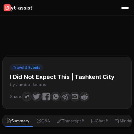
yt-assist
Travel & Events
I Did Not Expect This | Tashkent City
by Jumbo Jasoos
Share:
Summary
Q&A
Transcript
Chat
Mindm
🔒
🔒