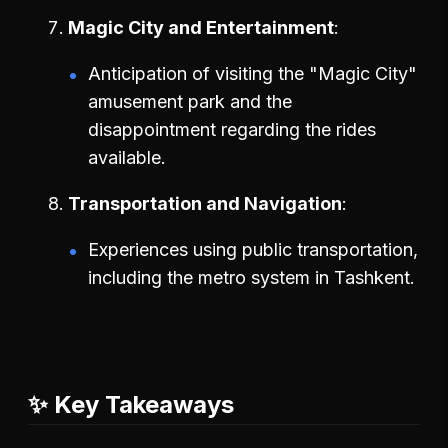
Magic City and Entertainment
Anticipation of visiting the "Magic City"
amusement park and the
disappointment regarding the rides
available.
Transportation and Navigation
Experiences using public transportation,
including the metro system in Tashkent.
✨ Key Takeaways