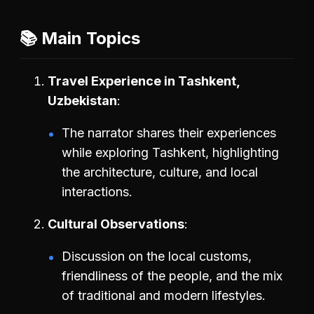
📚 Main Topics
Travel Experience in Tashkent,
Uzbekistan
The narrator shares their experiences
while exploring Tashkent, highlighting
the architecture, culture, and local
interactions.
Cultural Observations
Discussion on the local customs,
friendliness of the people, and the mix
of traditional and modern lifestyles.