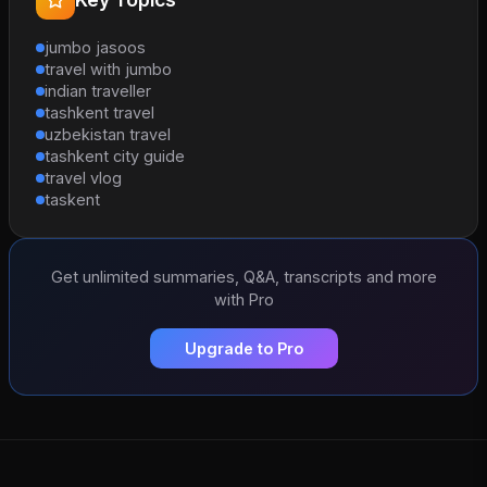
jumbo jasoos
travel with jumbo
indian traveller
tashkent travel
uzbekistan travel
tashkent city guide
travel vlog
taskent
Get unlimited summaries, Q&A, transcripts and more
with Pro
Upgrade to Pro