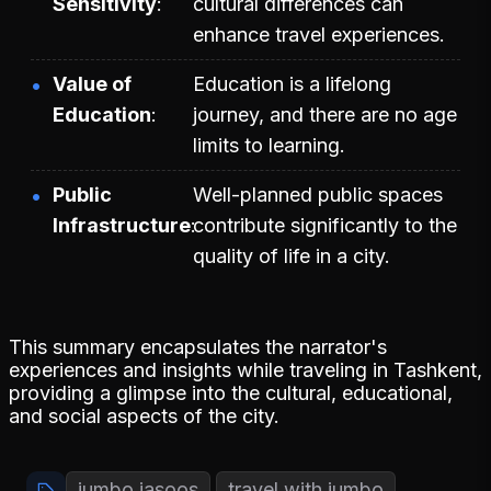
Sensitivity
cultural differences can
enhance travel experiences.
Value of
Education is a lifelong
Education
journey, and there are no age
limits to learning.
Public
Well-planned public spaces
Infrastructure
contribute significantly to the
quality of life in a city.
This summary encapsulates the narrator's
experiences and insights while traveling in Tashkent,
providing a glimpse into the cultural, educational,
and social aspects of the city.
jumbo jasoos
travel with jumbo