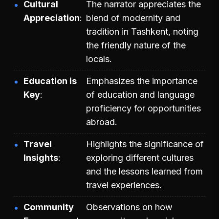
Cultural
The narrator appreciates the
Appreciation
blend of modernity and
tradition in Tashkent, noting
the friendly nature of the
locals.
Education is
Emphasizes the importance
Key
of education and language
proficiency for opportunities
abroad.
Travel
Highlights the significance of
Insights
exploring different cultures
and the lessons learned from
travel experiences.
Community
Observations on how