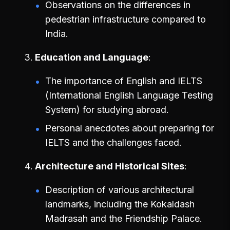
Observations on the differences in
pedestrian infrastructure compared to
India.
Education and Language
The importance of English and IELTS
(International English Language Testing
System) for studying abroad.
Personal anecdotes about preparing for
IELTS and the challenges faced.
Architecture and Historical Sites
Description of various architectural
landmarks, including the Kokaldash
Madrasah and the Friendship Palace.