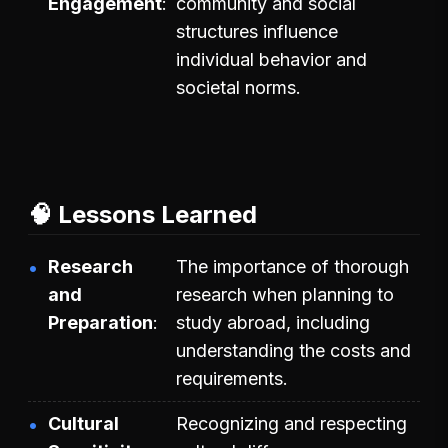
Engagement
community and social
structures influence
individual behavior and
societal norms.
🧠 Lessons Learned
Research
The importance of thorough
and
research when planning to
Preparation
study abroad, including
understanding the costs and
requirements.
Cultural
Recognizing and respecting