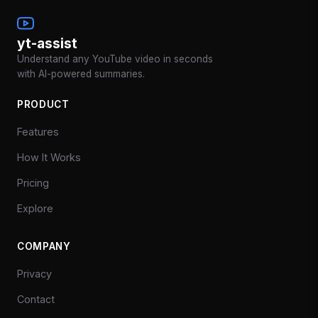
yt-assist
Understand any YouTube video in seconds
with AI-powered summaries.
PRODUCT
Features
How It Works
Pricing
Explore
COMPANY
Privacy
Contact