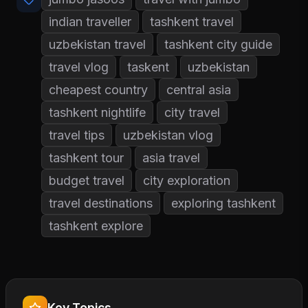
indian traveller
tashkent travel
uzbekistan travel
tashkent city guide
travel vlog
taskent
uzbekistan
cheapest country
central asia
tashkent nightlife
city travel
travel tips
uzbekistan vlog
tashkent tour
asia travel
budget travel
city exploration
travel destinations
exploring tashkent
tashkent explore
Key Topics