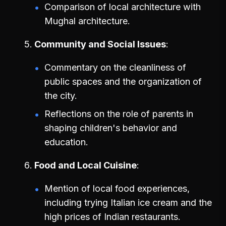
Comparison of local architecture with
Mughal architecture.
Community and Social Issues
Commentary on the cleanliness of
public spaces and the organization of
the city.
Reflections on the role of parents in
shaping children's behavior and
education.
Food and Local Cuisine
Mention of local food experiences,
including trying Italian ice cream and the
high prices of Indian restaurants.