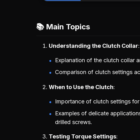
📚 Main Topics
Understanding the Clutch Collar
Explanation of the clutch collar 
Comparison of clutch settings acr
When to Use the Clutch
Importance of clutch settings for
Examples of delicate application
drilled screws.
Testing Torque Settings