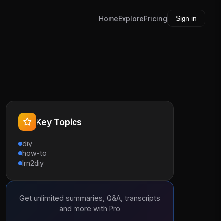
Home
Explore
Pricing
Sign in
Key Topics
diy
how-to
lrn2diy
Get unlimited summaries, Q&A, transcripts
and more with Pro