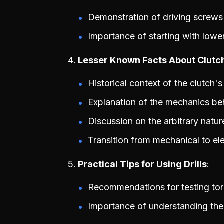
Demonstration of driving screws a
Importance of starting with lowe
Lesser Known Facts About Clutc
Historical context of the clutch's
Explanation of the mechanics be
Discussion on the arbitrary natur
Transition from mechanical to ele
Practical Tips for Using Drills
Recommendations for testing tor
Importance of understanding the 