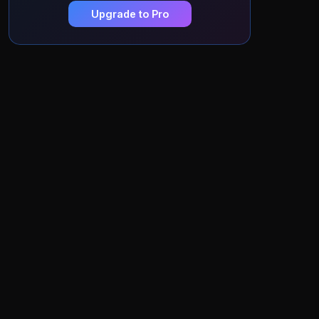
Upgrade to Pro