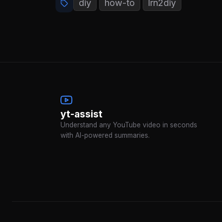
diy
how-to
lrn2diy
yt-assist
Understand any YouTube video in seconds
with AI-powered summaries.