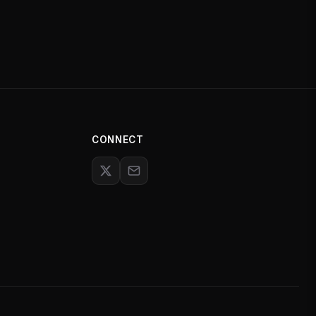
CONNECT