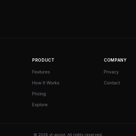
PRODUCT
COMPANY
Features
Privacy
How It Works
Contact
Pricing
Explore
©
2026
yt-assist. All rights reserved.