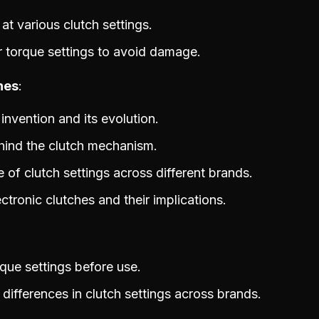
t various clutch settings.
r torque settings to avoid damage.
hes
 invention and its evolution.
hind the clutch mechanism.
e of clutch settings across different brands.
ctronic clutches and their implications.
que settings before use.
differences in clutch settings across brands.