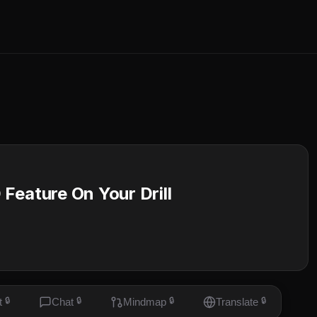
ature On Your Drill
t
🔒
Chat
🔒
Mindmap
🔒
Translate
🔒