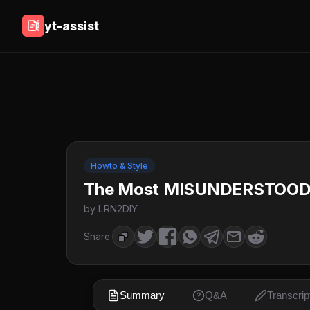
yt-assist
Howto & Style
The Most MISUNDERSTOOD Fe
by LRN2DIY
Share:
Summary
Q&A
Transcrip