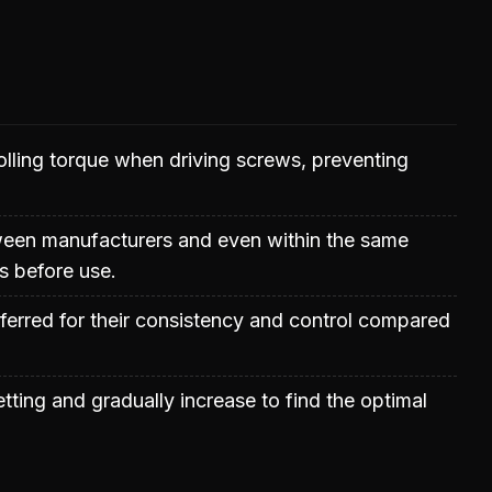
trolling torque when driving screws, preventing
etween manufacturers and even within the same
gs before use.
ferred for their consistency and control compared
tting and gradually increase to find the optimal