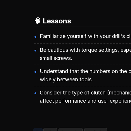
🧠 Lessons
Familiarize yourself with your drill's c
Be cautious with torque settings, esp
small screws.
Understand that the numbers on the cl
widely between tools.
Consider the type of clutch (mechanica
affect performance and user experien