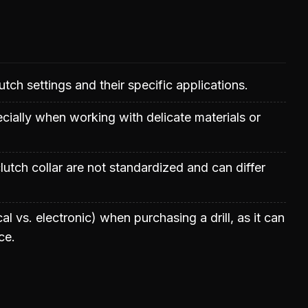
lutch settings and their specific applications.
ecially when working with delicate materials or
utch collar are not standardized and can differ
l vs. electronic) when purchasing a drill, as it can
ce.