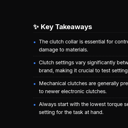
✨ Key Takeaways
The clutch collar is essential for con
damage to materials.
Clutch settings vary significantly b
brand, making it crucial to test settin
Mechanical clutches are generally pre
to newer electronic clutches.
Always start with the lowest torque se
setting for the task at hand.