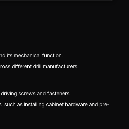
and its mechanical function.
oss different drill manufacturers.
 driving screws and fasteners.
s, such as installing cabinet hardware and pre-