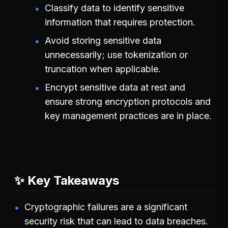
Classify data to identify sensitive
information that requires protection.
Avoid storing sensitive data
unnecessarily; use tokenization or
truncation when applicable.
Encrypt sensitive data at rest and
ensure strong encryption protocols and
key management practices are in place.
✨ Key Takeaways
Cryptographic failures are a significant
security risk that can lead to data breaches.