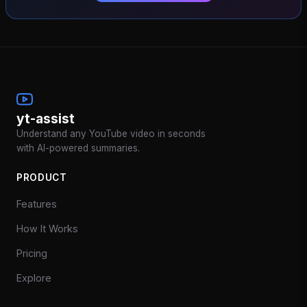
yt-assist
Understand any YouTube video in seconds
with AI-powered summaries.
PRODUCT
Features
How It Works
Pricing
Explore