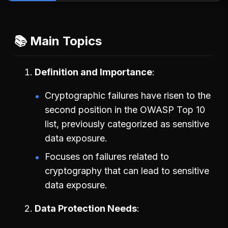
📚 Main Topics
Definition and Importance
Cryptographic failures have risen to the
second position in the OWASP Top 10
list, previously categorized as sensitive
data exposure.
Focuses on failures related to
cryptography that can lead to sensitive
data exposure.
Data Protection Needs