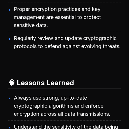
Proper encryption practices and key
management are essential to protect
sensitive data.
Regularly review and update cryptographic
protocols to defend against evolving threats.
🧠 Lessons Learned
Always use strong, up-to-date
cryptographic algorithms and enforce
encryption across all data transmissions.
Understand the sensitivity of the data being