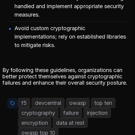
handled and implement appropriate security
measures.
Avoid custom cryptographic
implementations; rely on established libraries
to mitigate risks.
By following these guidelines, organizations can
better protect themselves against cryptographic
failures and enhance their overall security posture.
f5
devcentral
owasp
top ten
cryptography
failure
injection
encryption
data at rest
owasp top 10