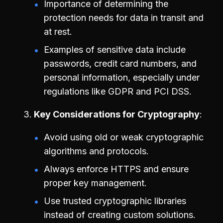
Importance of determining the
protection needs for data in transit and
at rest.
Examples of sensitive data include
passwords, credit card numbers, and
personal information, especially under
regulations like GDPR and PCI DSS.
Key Considerations for Cryptography
Avoid using old or weak cryptographic
algorithms and protocols.
Always enforce HTTPS and ensure
proper key management.
Use trusted cryptographic libraries
instead of creating custom solutions.