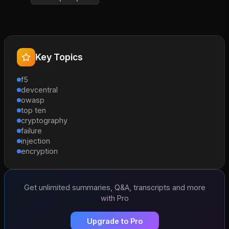
Key Topics
f5
devcentral
owasp
top ten
cryptography
failure
injection
encryption
Get unlimited summaries, Q&A, transcripts and more
with Pro
Upgrade to Pro