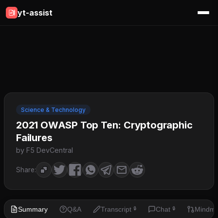
yt-assist
Science & Technology
2021 OWASP Top Ten: Cryptographic
Failures
by F5 DevCentral
Share:
Summary
Q&A
Transcript
Chat
Mindm
🔒
🔒