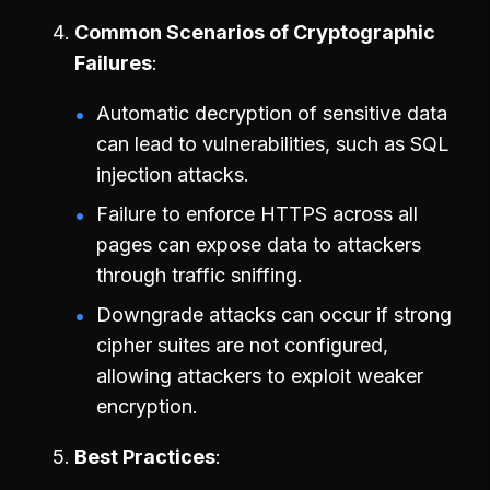
Common Scenarios of Cryptographic
Failures
Automatic decryption of sensitive data
can lead to vulnerabilities, such as SQL
injection attacks.
Failure to enforce HTTPS across all
pages can expose data to attackers
through traffic sniffing.
Downgrade attacks can occur if strong
cipher suites are not configured,
allowing attackers to exploit weaker
encryption.
Best Practices