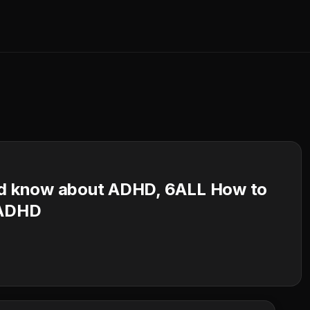
uld know about ADHD, 6ALL How to
 ADHD