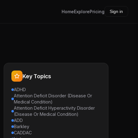
Home
Explore
Pricing
Sign in
Key Topics
ADHD
Attention Deficit Disorder (Disease Or
Medical Condition)
Attention Deficit Hyperactivity Disorder
(Disease Or Medical Condition)
ADD
Barkley
CADDAC