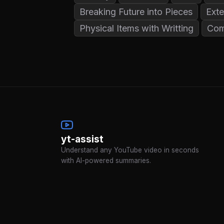
Breaking Future into Pieces
Exte
Physical Items with Writting
Com
yt-assist
Understand any YouTube video in seconds
with AI-powered summaries.