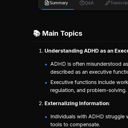
Summary
Q&A
Transcrip
📚 Main Topics
Understanding ADHD as an Execu
ADHD is often misunderstood as m
described as an executive functi
Executive functions include wo
regulation, and problem-solving.
Externalizing Information
Individuals with ADHD struggle 
tools to compensate.