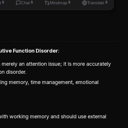
t
🔒
Chat
🔒
Mindmap
🔒
Translate
🔒
tive Function Disorder
erely an attention issue; it is more accurately
on disorder.
rking memory, time management, emotional
with working memory and should use external