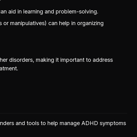
can aid in learning and problem-solving.
s or manipulatives) can help in organizing
er disorders, making it important to address
eatment.
minders and tools to help manage ADHD symptoms