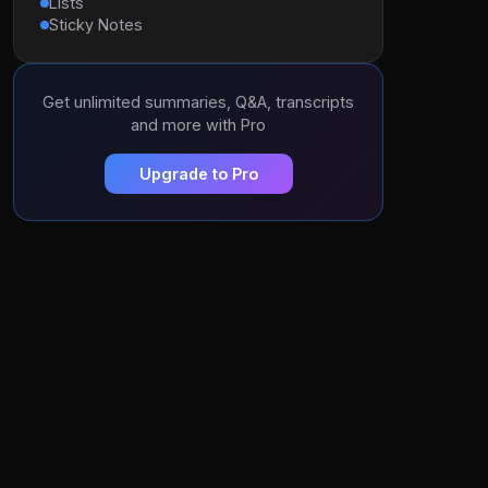
Lists
Sticky Notes
Get unlimited summaries, Q&A, transcripts
and more with Pro
Upgrade to Pro