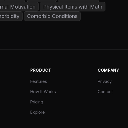
rnal Motivation
Physical Items with Math
orbidity
Comorbid Conditions
PRODUCT
COMPANY
Features
Privacy
How It Works
Contact
Pricing
Explore