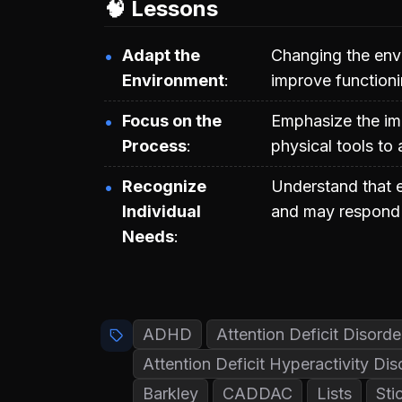
🧠 Lessons
Adapt the
Changing the envi
Environment
improve functioni
Focus on the
Emphasize the im
Process
physical tools to
Recognize
Understand that 
Individual
and may respond d
Needs
ADHD
Attention Deficit Disord
Attention Deficit Hyperactivity Di
Barkley
CADDAC
Lists
Sti