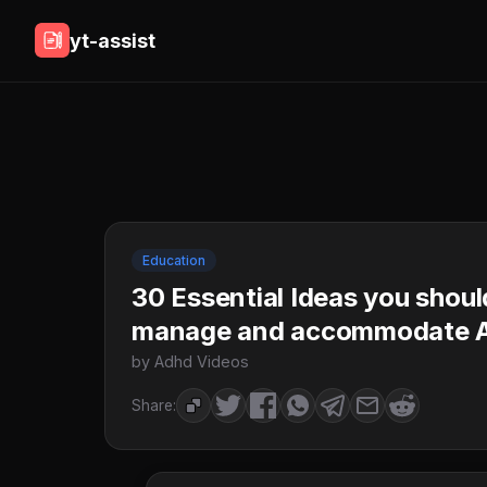
yt-assist
Education
30 Essential Ideas you sho
manage and accommodate
by Adhd Videos
Share: