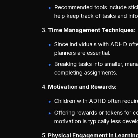
Recommended tools include sticky
help keep track of tasks and inf
Time Management Techniques
Since individuals with ADHD often
planners are essential.
Breaking tasks into smaller, man
completing assignments.
Motivation and Rewards
Children with ADHD often require
Offering rewards or tokens for co
motivation is typically less devel
Physical Engagement in Learnin