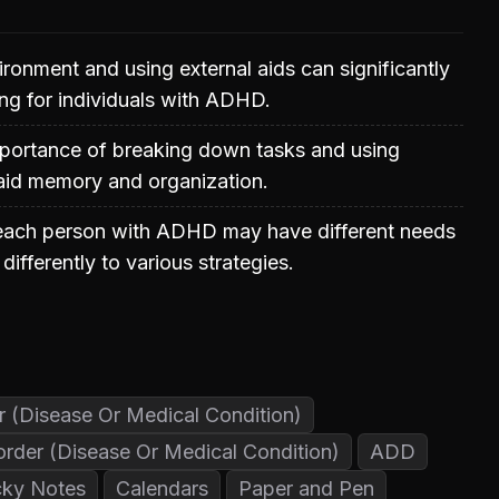
ronment and using external aids can significantly
ng for individuals with ADHD.
portance of breaking down tasks and using
 aid memory and organization.
each person with ADHD may have different needs
ifferently to various strategies.
er (Disease Or Medical Condition)
sorder (Disease Or Medical Condition)
ADD
cky Notes
Calendars
Paper and Pen