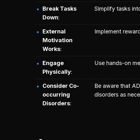
Break Tasks
Simplify tasks in
Down
External
Implement reward
Motivation
Works
Engage
Use hands-on meth
Physically
Consider Co-
Be aware that AD
occurring
disorders as nece
Disorders