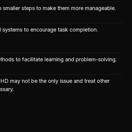
to smaller steps to make them more manageable.
 systems to encourage task completion.
ods to facilitate learning and problem-solving.
HD may not be the only issue and treat other
ssary.