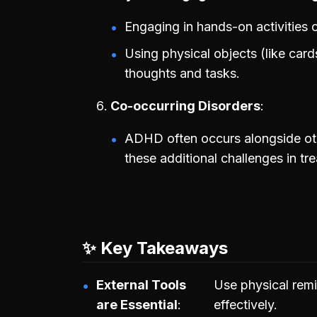
Engaging in hands-on activities 
Using physical objects (like card
thoughts and tasks.
Co-occurring Disorders
ADHD often occurs alongside oth
these additional challenges in tr
✨ Key Takeaways
External Tools
Use physical re
are Essential
effectively.