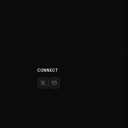
CONNECT