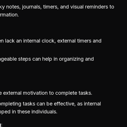
 notes, journals, timers, and visual reminders to
ormation.
 lack an internal clock, external timers and
ageable steps can help in organizing and
 external motivation to complete tasks.
mpleting tasks can be effective, as internal
oped in these individuals.
g