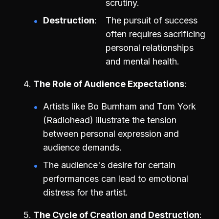
scrutiny.
Destruction
The pursuit of success
often requires sacrificing
personal relationships
and mental health.
The Role of Audience Expectations
Artists like Bo Burnham and Tom York
(Radiohead) illustrate the tension
between personal expression and
audience demands.
The audience's desire for certain
performances can lead to emotional
distress for the artist.
The Cycle of Creation and Destruction