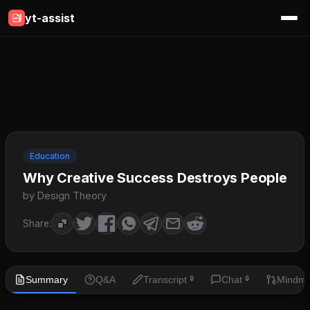
yt-assist
Education
Why Creative Success Destroys People
by Design Theory
Share:
Summary
Q&A
Transcript
Chat
Mindm
🔒
🔒