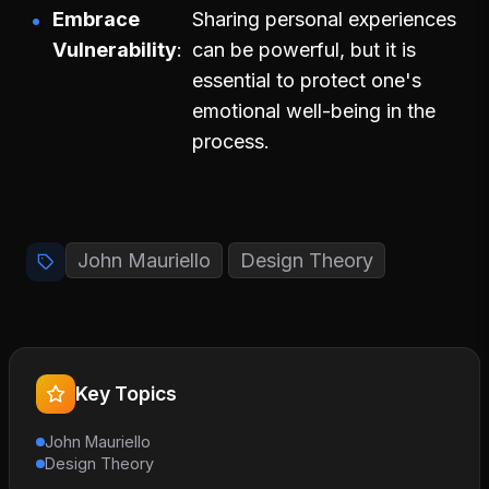
Embrace
Sharing personal experiences
Vulnerability
can be powerful, but it is
essential to protect one's
emotional well-being in the
process.
John Mauriello
Design Theory
Key Topics
John Mauriello
Design Theory