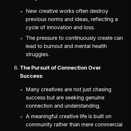
New creative works often destroy
previous norms and ideas, reflecting a
cycle of innovation and loss.
The pressure to continuously create can
lead to burnout and mental health
struggles.
The Pursuit of Connection Over
Success
Many creatives are not just chasing
success but are seeking genuine
connection and understanding.
A meaningful creative life is built on
community rather than mere commercial