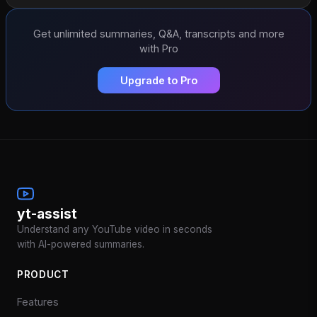
Get unlimited summaries, Q&A, transcripts and more
with Pro
Upgrade to Pro
yt-assist
Understand any YouTube video in seconds
with AI-powered summaries.
PRODUCT
Features