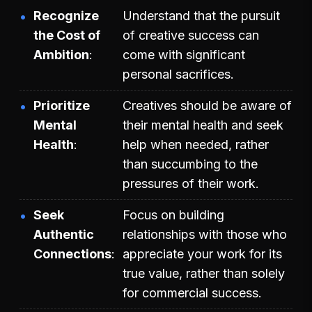
Recognize
Understand that the pursuit
the Cost of
of creative success can
Ambition
come with significant
personal sacrifices.
Prioritize
Creatives should be aware of
Mental
their mental health and seek
Health
help when needed, rather
than succumbing to the
pressures of their work.
Seek
Focus on building
Authentic
relationships with those who
Connections
appreciate your work for its
true value, rather than solely
for commercial success.