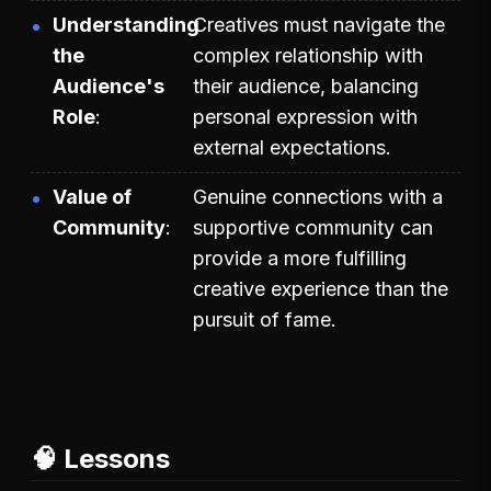
Understanding
Creatives must navigate the
the
complex relationship with
Audience's
their audience, balancing
Role
personal expression with
external expectations.
Value of
Genuine connections with a
Community
supportive community can
provide a more fulfilling
creative experience than the
pursuit of fame.
🧠 Lessons