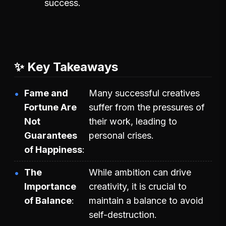
success.
✨ Key Takeaways
Fame and
Many successful creatives
Fortune Are
suffer from the pressures of
Not
their work, leading to
Guarantees
personal crises.
of Happiness
The
While ambition can drive
Importance
creativity, it is crucial to
of Balance
maintain a balance to avoid
self-destruction.