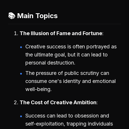
📚 Main Topics
The Illusion of Fame and Fortune
Creative success is often portrayed as
the ultimate goal, but it can lead to
personal destruction.
The pressure of public scrutiny can
consume one's identity and emotional
well-being.
The Cost of Creative Ambition
Success can lead to obsession and
self-exploitation, trapping individuals