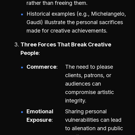
rather than freeing them.
Historical examples (e.g., Michelangelo,
Gaudi) illustrate the personal sacrifices
made for creative achievements.
Three Forces That Break Creative
People
Commerce
The need to please
clients, patrons, or
audiences can
compromise artistic
integrity.
Emotional
Sharing personal
Exposure
vulnerabilities can lead
to alienation and public