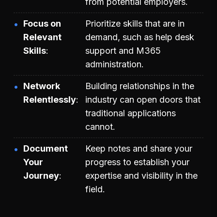
from potential employers.
Focus on
Prioritize skills that are in
Relevant
demand, such as help desk
Skills
support and M365
administration.
Network
Building relationships in the
Relentlessly
industry can open doors that
traditional applications
cannot.
Document
Keep notes and share your
Your
progress to establish your
Journey
expertise and visibility in the
field.