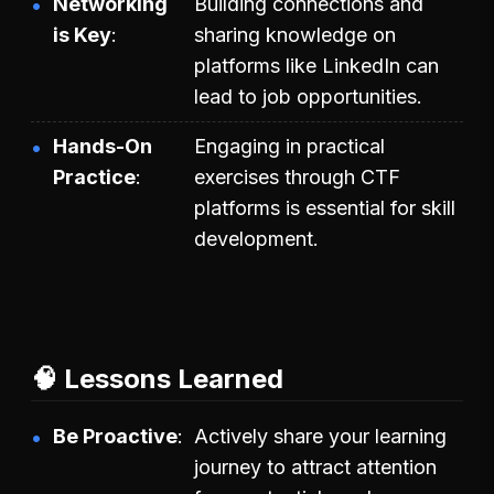
Networking
Building connections and
is Key
sharing knowledge on
platforms like LinkedIn can
lead to job opportunities.
Hands-On
Engaging in practical
Practice
exercises through CTF
platforms is essential for skill
development.
🧠 Lessons Learned
Be Proactive
Actively share your learning
journey to attract attention