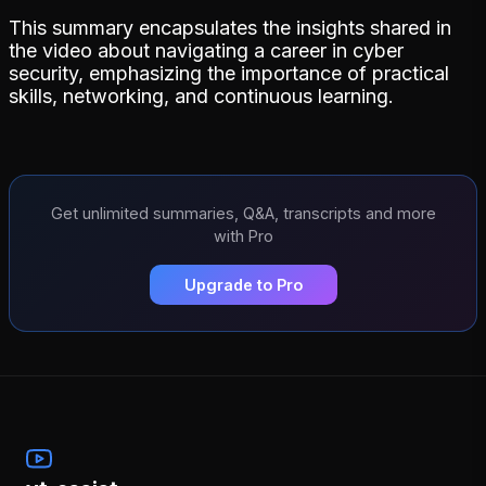
This summary encapsulates the insights shared in
the video about navigating a career in cyber
security, emphasizing the importance of practical
skills, networking, and continuous learning.
Get unlimited summaries, Q&A, transcripts and more
with Pro
Upgrade to Pro