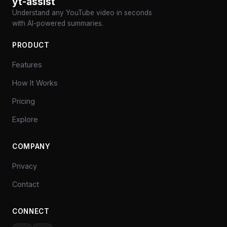
yt-assist
Understand any YouTube video in seconds
with AI-powered summaries.
PRODUCT
Features
How It Works
Pricing
Explore
COMPANY
Privacy
Contact
CONNECT