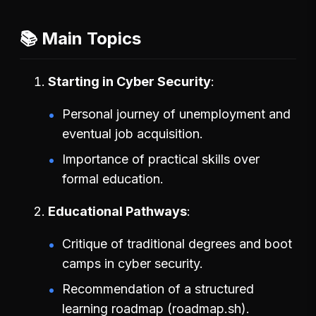
📚 Main Topics
Starting in Cyber Security
Personal journey of unemployment and
eventual job acquisition.
Importance of practical skills over
formal education.
Educational Pathways
Critique of traditional degrees and boot
camps in cyber security.
Recommendation of a structured
learning roadmap (roadmap.sh).