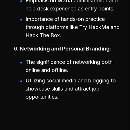
Emphasis on M365 administration and
help desk experience as entry points.
Importance of hands-on practice
through platforms like Try HackMe and
Hack The Box.
Networking and Personal Branding
The significance of networking both
online and offline.
Utilizing social media and blogging to
showcase skills and attract job
opportunities.