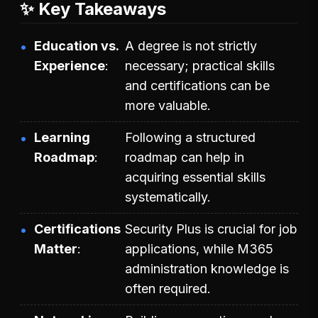
✨ Key Takeaways
Education vs.
A degree is not strictly
Experience
necessary; practical skills
and certifications can be
more valuable.
Learning
Following a structured
Roadmap
roadmap can help in
acquiring essential skills
systematically.
Certifications
Security Plus is crucial for job
Matter
applications, while M365
administration knowledge is
often required.