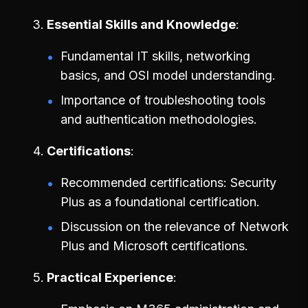
Essential Skills and Knowledge
Fundamental IT skills, networking
basics, and OSI model understanding.
Importance of troubleshooting tools
and authentication methodologies.
Certifications
Recommended certifications: Security
Plus as a foundational certification.
Discussion on the relevance of Network
Plus and Microsoft certifications.
Practical Experience