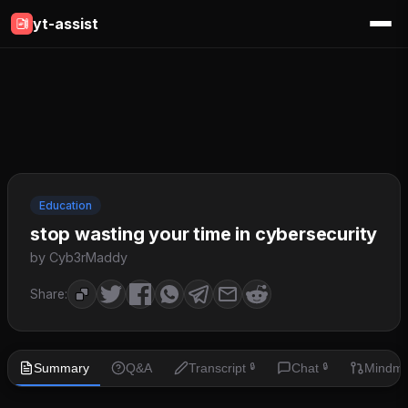
yt-assist
Education
stop wasting your time in cybersecurity
by Cyb3rMaddy
Share:
Summary
Q&A
Transcript
Chat
Mindm
🔒
🔒