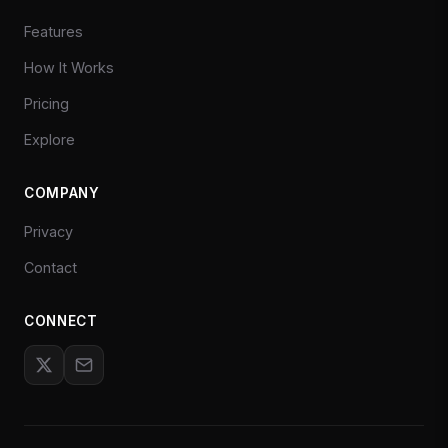
Features
How It Works
Pricing
Explore
COMPANY
Privacy
Contact
CONNECT