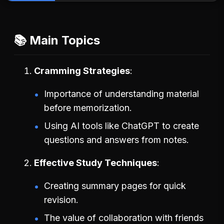
📚 Main Topics
Cramming Strategies
Importance of understanding material
before memorization.
Using AI tools like ChatGPT to create
questions and answers from notes.
Effective Study Techniques
Creating summary pages for quick
revision.
The value of collaboration with friends