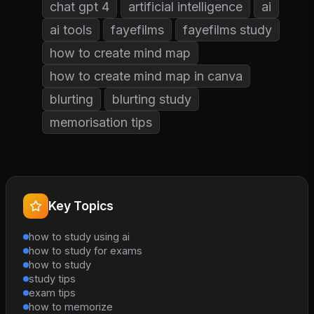
chat gpt 4
artificial intelligence
ai
ai tools
fayefilms
fayefilms study
how to create mind map
how to create mind map in canva
blurting
blurting study
memorisation tips
Key Topics
how to study using ai
how to study for exams
how to study
study tips
exam tips
how to memorize