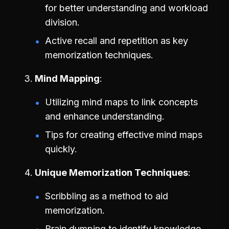
for better understanding and workload
division.
Active recall and repetition as key
memorization techniques.
Mind Mapping
Utilizing mind maps to link concepts
and enhance understanding.
Tips for creating effective mind maps
quickly.
Unique Memorization Techniques
Scribbling as a method to aid
memorization.
Brain dumping to identify knowledge