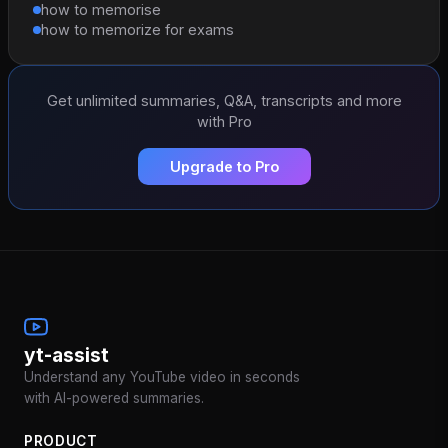
how to memorise
how to memorize for exams
Get unlimited summaries, Q&A, transcripts and more
with Pro
Upgrade to Pro
yt-assist
Understand any YouTube video in seconds
with AI-powered summaries.
PRODUCT