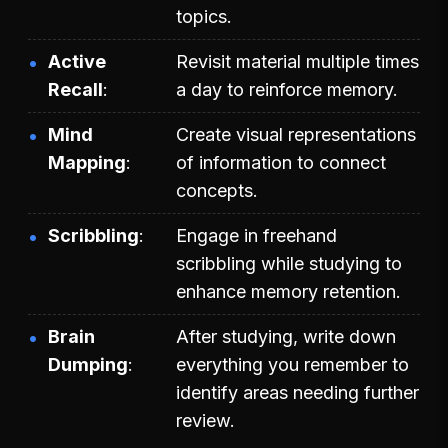
topics.
Active
Revisit material multiple times
Recall
a day to reinforce memory.
Mind
Create visual representations
Mapping
of information to connect
concepts.
Scribbling
Engage in freehand
scribbling while studying to
enhance memory retention.
Brain
After studying, write down
Dumping
everything you remember to
identify areas needing further
review.