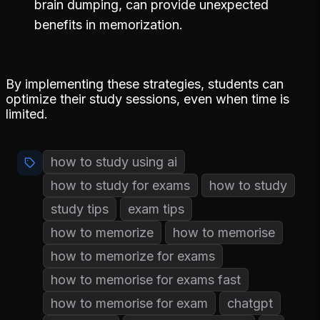
brain dumping, can provide unexpected
benefits in memorization.
By implementing these strategies, students can
optimize their study sessions, even when time is
limited.
how to study using ai
how to study for exams
how to study
study tips
exam tips
how to memorize
how to memorise
how to memorize for exams
how to memorise for exams fast
how to memorise for exam
chatgpt