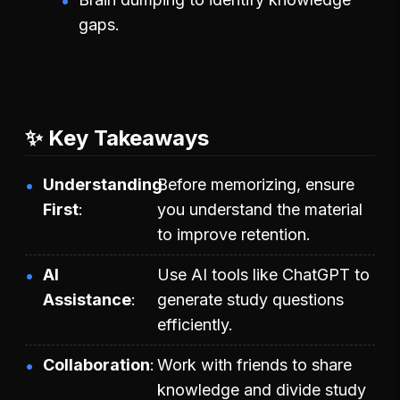
gaps.
✨ Key Takeaways
Understanding
Before memorizing, ensure
First
you understand the material
to improve retention.
AI
Use AI tools like ChatGPT to
Assistance
generate study questions
efficiently.
Collaboration
Work with friends to share
knowledge and divide study