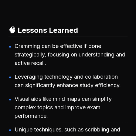
🧠 Lessons Learned
Cramming can be effective if done
strategically, focusing on understanding and
active recall.
Leveraging technology and collaboration
can significantly enhance study efficiency.
Visual aids like mind maps can simplify
complex topics and improve exam
performance.
Unique techniques, such as scribbling and