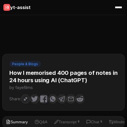
yt-assist
People & Blogs
How I memorised 400 pages of notes in
24 hours using AI (ChatGPT)
by fayefilms
Share:
Summary
Q&A
Transcript
Chat
Mindm
🔒
🔒