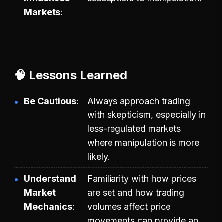
Markets
🧠 Lessons Learned
Be Cautious
Always approach trading
with skepticism, especially in
less-regulated markets
where manipulation is more
likely.
Understand
Familiarity with how prices
Market
are set and how trading
Mechanics
volumes affect price
movements can provide an