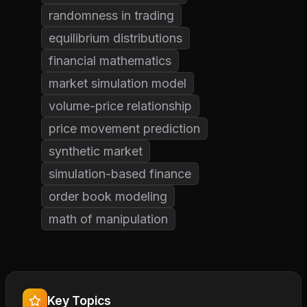
randomness in trading
equilibrium distributions
financial mathematics
market simulation model
volume-price relationship
price movement prediction
synthetic market
simulation-based finance
order book modeling
math of manipulation
Key Topics