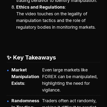
trading behavior to identify manipulation.
Ethics and Regulations
The video touches on the legality of
manipulation tactics and the role of
regulatory bodies in monitoring markets.
✨ Key Takeaways
Market
Even large markets like
Manipulation
FOREX can be manipulated,
Exists
highlighting the need for
vigilance.
Randomness
Traders often act randomly,