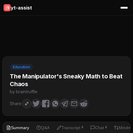
yt-assist
Education
The Manipulator's Sneaky Math to Beat
Chaos
by braintruffle
Share:
Summary
Q&A
Transcript
Chat
Mindm
🔒
🔒