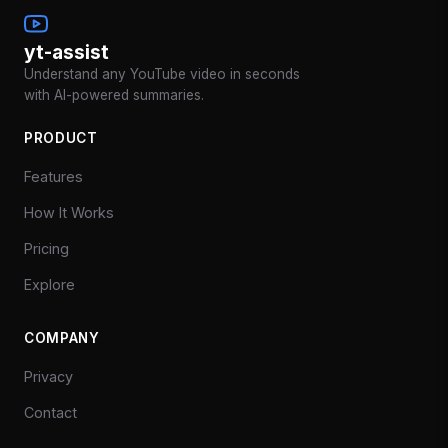
yt-assist
Understand any YouTube video in seconds
with AI-powered summaries.
PRODUCT
Features
How It Works
Pricing
Explore
COMPANY
Privacy
Contact