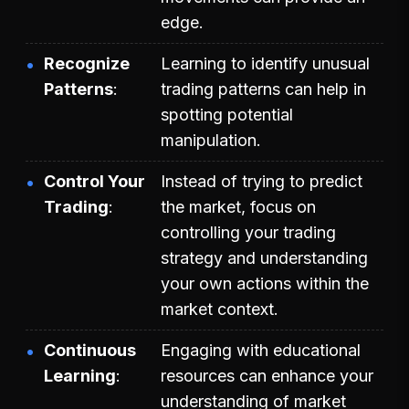
edge.
Recognize
Learning to identify unusual
Patterns
trading patterns can help in
spotting potential
manipulation.
Control Your
Instead of trying to predict
Trading
the market, focus on
controlling your trading
strategy and understanding
your own actions within the
market context.
Continuous
Engaging with educational
Learning
resources can enhance your
understanding of market