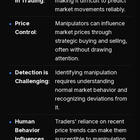
in Trading
making it difficult to predict
market movements reliably.
Price
Manipulators can influence
Control
market prices through
strategic buying and selling,
often without drawing
attention.
Detection is
Identifying manipulation
Challenging
requires understanding
normal market behavior and
recognizing deviations from
it.
Human
Traders' reliance on recent
Behavior
price trends can make them
Influences
susceptible to manipulation.