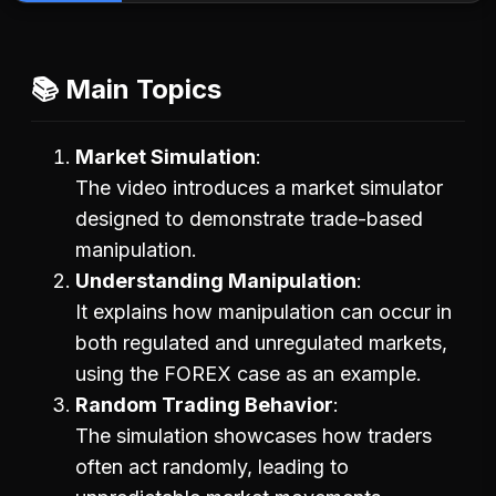
📚 Main Topics
Market Simulation
The video introduces a market simulator
designed to demonstrate trade-based
manipulation.
Understanding Manipulation
It explains how manipulation can occur in
both regulated and unregulated markets,
using the FOREX case as an example.
Random Trading Behavior
The simulation showcases how traders
often act randomly, leading to