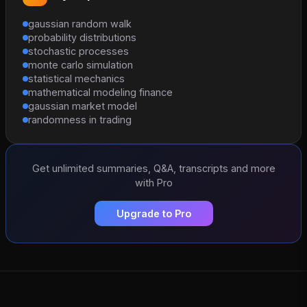
gaussian random walk
probability distributions
stochastic processes
monte carlo simulation
statistical mechanics
mathematical modeling finance
gaussian market model
randomness in trading
Get unlimited summaries, Q&A, transcripts and more
with Pro
Upgrade to Pro