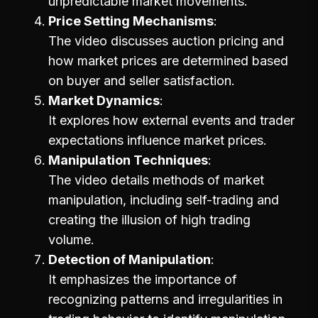
unpredictable market movements.
Price Setting Mechanisms
The video discusses auction pricing and
how market prices are determined based
on buyer and seller satisfaction.
Market Dynamics
It explores how external events and trader
expectations influence market prices.
Manipulation Techniques
The video details methods of market
manipulation, including self-trading and
creating the illusion of high trading
volume.
Detection of Manipulation
It emphasizes the importance of
recognizing patterns and irregularities in