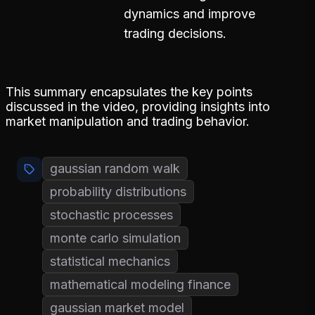
dynamics and improve
trading decisions.
This summary encapsulates the key points
discussed in the video, providing insights into
market manipulation and trading behavior.
gaussian random walk
probability distributions
stochastic processes
monte carlo simulation
statistical mechanics
mathematical modeling finance
gaussian market model