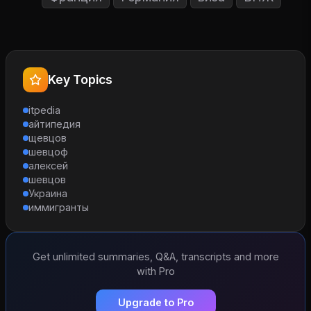
Key Topics
itpedia
айтипедия
щевцов
шевцоф
алексей
шевцов
Украина
иммигранты
Get unlimited summaries, Q&A, transcripts and more
with Pro
Upgrade to Pro