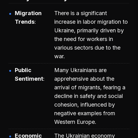
Migration
There is a significant
Trends
increase in labor migration to
Ukraine, primarily driven by
the need for workers in
various sectors due to the
war.
Public
Many Ukrainians are
Sentiment
apprehensive about the
arrival of migrants, fearing a
decline in safety and social
cohesion, influenced by
negative examples from
Western Europe.
Economic
The Ukrainian economy