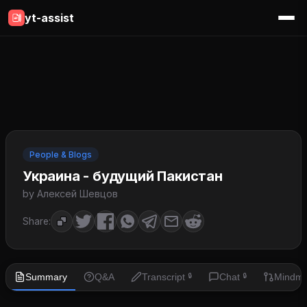
yt-assist
People & Blogs
Украина - будущий Пакистан
by Алексей Шевцов
Share:
Summary
Q&A
Transcript
Chat
Mindm
🔒
🔒