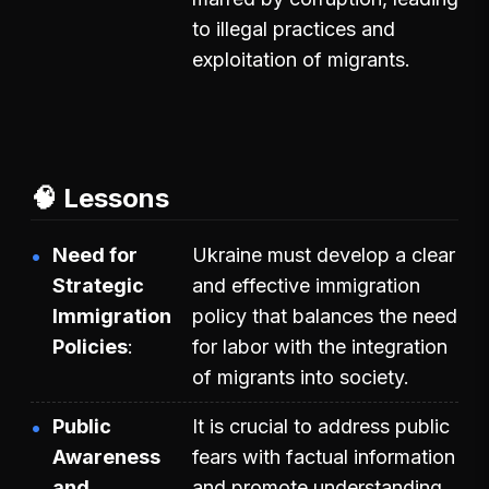
to illegal practices and
exploitation of migrants.
🧠 Lessons
Need for
Ukraine must develop a clear
Strategic
and effective immigration
Immigration
policy that balances the need
Policies
for labor with the integration
of migrants into society.
Public
It is crucial to address public
Awareness
fears with factual information
and
and promote understanding