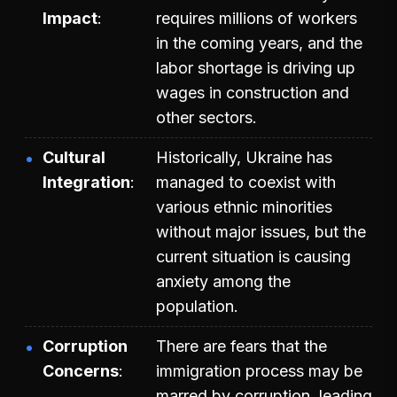
Impact
requires millions of workers
in the coming years, and the
labor shortage is driving up
wages in construction and
other sectors.
Cultural
Historically, Ukraine has
Integration
managed to coexist with
various ethnic minorities
without major issues, but the
current situation is causing
anxiety among the
population.
Corruption
There are fears that the
Concerns
immigration process may be
marred by corruption, leading