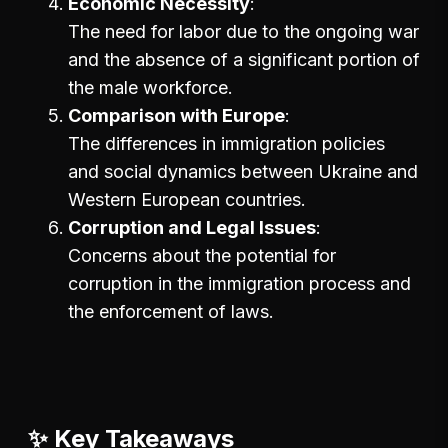
Economic Necessity
The need for labor due to the ongoing war
and the absence of a significant portion of
the male workforce.
Comparison with Europe
The differences in immigration policies
and social dynamics between Ukraine and
Western European countries.
Corruption and Legal Issues
Concerns about the potential for
corruption in the immigration process and
the enforcement of laws.
✨ Key Takeaways