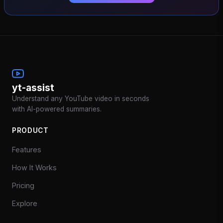
yt-assist
Understand any YouTube video in seconds
with AI-powered summaries.
PRODUCT
Features
How It Works
Pricing
Explore