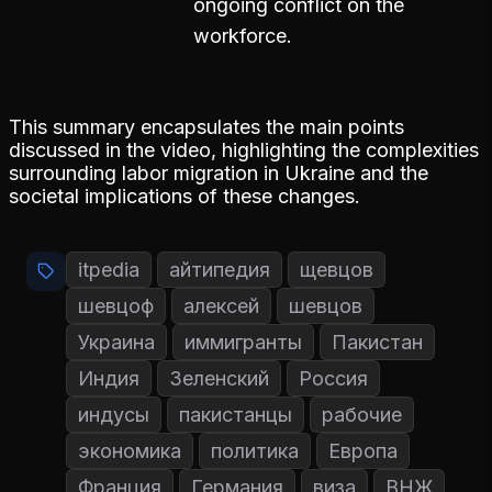
ongoing conflict on the
workforce.
This summary encapsulates the main points
discussed in the video, highlighting the complexities
surrounding labor migration in Ukraine and the
societal implications of these changes.
itpedia
айтипедия
щевцов
шевцоф
алексей
шевцов
Украина
иммигранты
Пакистан
Индия
Зеленский
Россия
индусы
пакистанцы
рабочие
экономика
политика
Европа
Франция
Германия
виза
ВНЖ