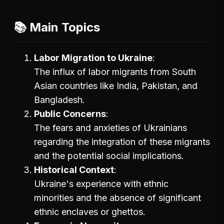
📚 Main Topics
Labor Migration to Ukraine
The influx of labor migrants from South
Asian countries like India, Pakistan, and
Bangladesh.
Public Concerns
The fears and anxieties of Ukrainians
regarding the integration of these migrants
and the potential social implications.
Historical Context
Ukraine's experience with ethnic
minorities and the absence of significant
ethnic enclaves or ghettos.