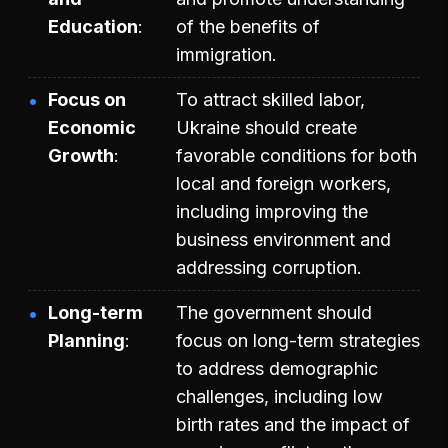
Education
of the benefits of
immigration.
Focus on
To attract skilled labor,
Economic
Ukraine should create
Growth
favorable conditions for both
local and foreign workers,
including improving the
business environment and
addressing corruption.
Long-term
The government should
Planning
focus on long-term strategies
to address demographic
challenges, including low
birth rates and the impact of