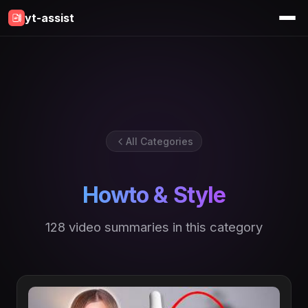
yt-assist
All Categories
Howto & Style
128 video summaries in this category