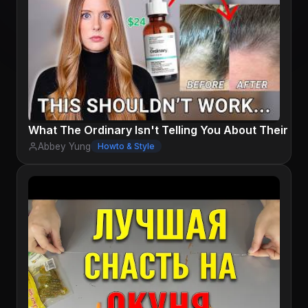
What The Ordinary Isn't Telling You About Their H
Abbey Yung
Howto & Style