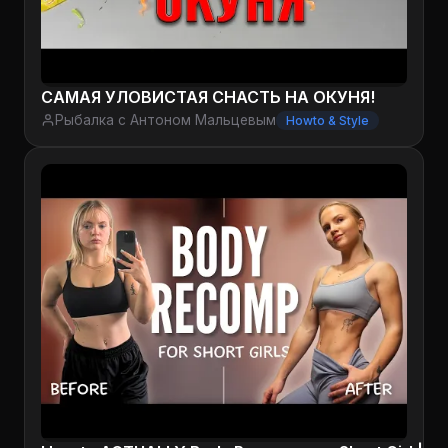
САМАЯ УЛОВИСТАЯ СНАСТЬ НА ОКУНЯ!
Рыбалка с Антоном Мальцевым
Howto & Style