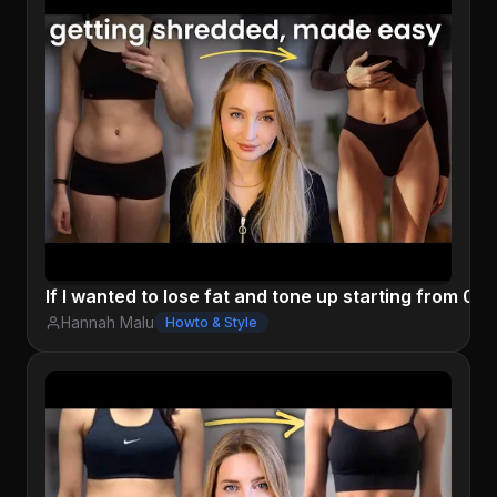
If I wanted to lose fat and tone up starting from 0, I'
Hannah Malu
Howto & Style