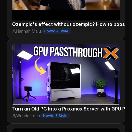
Ozempic's effect without ozempic? How to boost GL
Hannah Malu
Howto & Style
Turn an Old PC Into a Proxmox Server with GPU Pa
WunderTech
Howto & Style