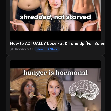
How to ACTUALLY Lose Fat & Tone Up (Full Science
Hannah Malu
Howto & Style