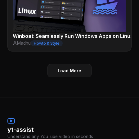
Winboat: Seamlessly Run Windows Apps on Linux
Madhu
Howto & Style
Load More
yt-assist
Understand any YouTube video in seconds