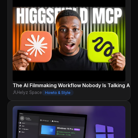
The AI Filmmaking Workflow Nobody Is Talking Abou
Helyz Space
Howto & Style