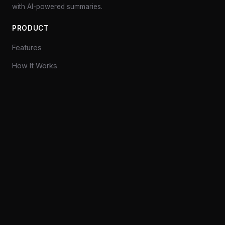
with AI-powered summaries.
PRODUCT
Features
How It Works
Pricing
Explore
COMPANY
Privacy
Contact
CONNECT