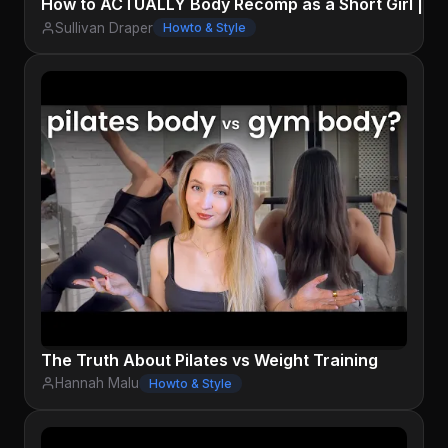
How to ACTUALLY Body Recomp as a Short Girl | Sci
Sullivan Draper
Howto & Style
The Truth About Pilates vs Weight Training
Hannah Malu
Howto & Style